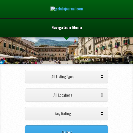
Navigation Menu
All Listing Types
All Locations
Any Rating
Filter