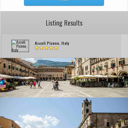
Listing Results
Ascoli Piceno, Italy