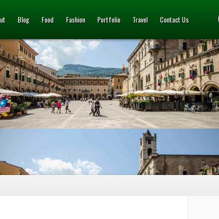
ut
Blog
Food
Fashion
Portfolio
Travel
Contact Us