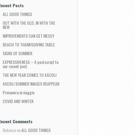
Recent Posts
ALL GOOD THINGS
OUT WITH THE OLD, IN WITH THE
NEW
IMPROVEMENTS CAN GET MESSY
BEACH TO THANKSGIVING TABLE
SIGNS OF SUMMER
EXPRESSIVENESS – A postscript to
our recent post.
THE NEW YEAR COMES TO ASCOLI
ASCOLI SUMMER IMAGES REAPPEAR
Primavera in viaggio
COVID AND WINTER
Recent Comments
Rebecca
on
ALL GOOD THINGS