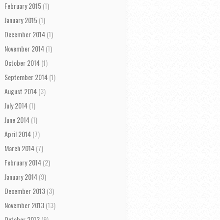
February 2015
(1)
January 2015
(1)
December 2014
(1)
November 2014
(1)
October 2014
(1)
September 2014
(1)
August 2014
(3)
July 2014
(1)
June 2014
(1)
April 2014
(7)
March 2014
(7)
February 2014
(2)
January 2014
(9)
December 2013
(3)
November 2013
(13)
October 2013
(9)