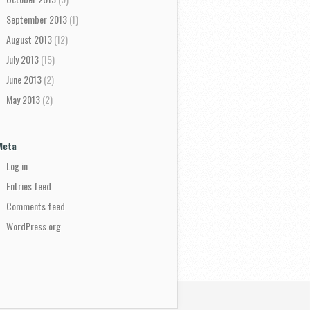
September 2013
(1)
August 2013
(12)
July 2013
(15)
June 2013
(2)
May 2013
(2)
Meta
Log in
Entries feed
Comments feed
WordPress.org