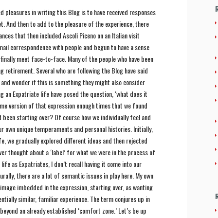
pleasures in writing this Blog is to have received responses
. And then to add to the pleasure of the experience, there
ces that then included Ascoli Piceno on an Italian visit
Email correspondence with people and begun to have a sense
to finally meet face-to-face. Many of the people who have been
g retirement. Several who are following the Blog have said
 and wonder if this is something they might also consider
 an Expatriate life have posed the question, ‘what does it
ome version of that expression enough times that we found
d been starting over? Of course how we individually feel and
ur own unique temperaments and personal histories. Initially,
ife, we gradually explored different ideas and then rejected
ver thought about a ‘label’ for what we were in the process of
 life as Expatriates, I don’t recall having it come into our
rally, there are a lot of semantic issues in play here. My own
image imbedded in the expression, starting over, as wanting
tially similar, familiar experience. The term conjures up in
 beyond an already established ‘comfort zone.’ Let’s be up