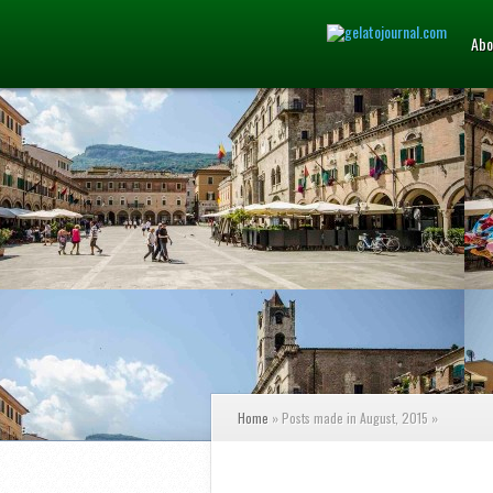
Abo
Home
»
Posts made in August, 2015
»