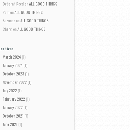
Deborah Reed
on
ALL GOOD THINGS
Pam
on
ALL GOOD THINGS
Suzanne
on
ALL GOOD THINGS
Cheryl
on
ALL GOOD THINGS
Archives
March 2024
(1)
January 2024
(1)
October 2023
(1)
November 2022
(1)
July 2022
(1)
February 2022
(1)
January 2022
(1)
October 2021
(1)
June 2021
(1)