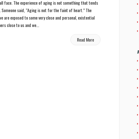
all face. The experience of aging is not something that tends
 Someone said, “Aging is not for the faint of heart.” The
 we are exposed to some very close and personal, existential
hers close to us and we...
Read More