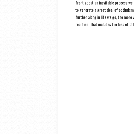
front about an inevitable process we 
to generate a great deal of optimism.
further along in life we go, the more
realities. That includes the loss of ot