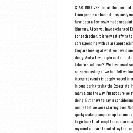
STARTING OVER One of the unexpected 
from people we had not previously met
have been a few newly made acquaintan
itinerary. After you have exchanged 
for each other, it is very satisfying 
corresponding with us are approachin
they are looking at what we have done
doing. And a few people contemplating
take to start over?’ We have heard s
ourselves asking if we had felt we ha
interpret events is deeply rooted in o
in considering trying the Expatriate l
many along the way. I’m not sure we e
doing. But I have to say in considering
minds that we were starting over. Natu
quirky makeup conjures up for me an 
to go back to attempt to redo an essen
my mind a desire to not stray too far