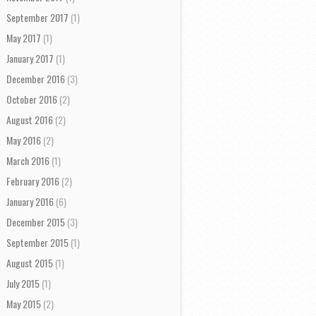
September 2017
(1)
May 2017
(1)
January 2017
(1)
December 2016
(3)
October 2016
(2)
August 2016
(2)
May 2016
(2)
March 2016
(1)
February 2016
(2)
January 2016
(6)
December 2015
(3)
September 2015
(1)
August 2015
(1)
July 2015
(1)
May 2015
(2)