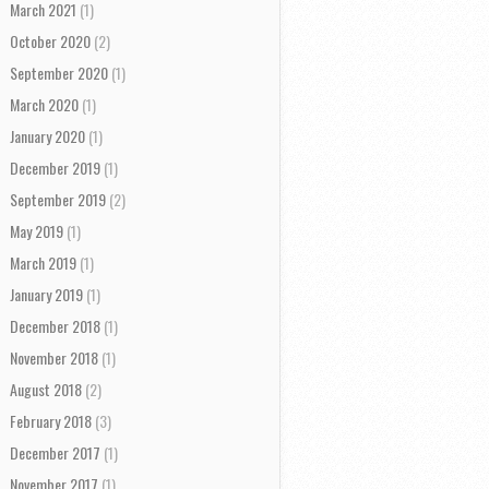
March 2021
(1)
October 2020
(2)
September 2020
(1)
March 2020
(1)
January 2020
(1)
December 2019
(1)
September 2019
(2)
May 2019
(1)
March 2019
(1)
January 2019
(1)
December 2018
(1)
November 2018
(1)
August 2018
(2)
February 2018
(3)
December 2017
(1)
November 2017
(1)