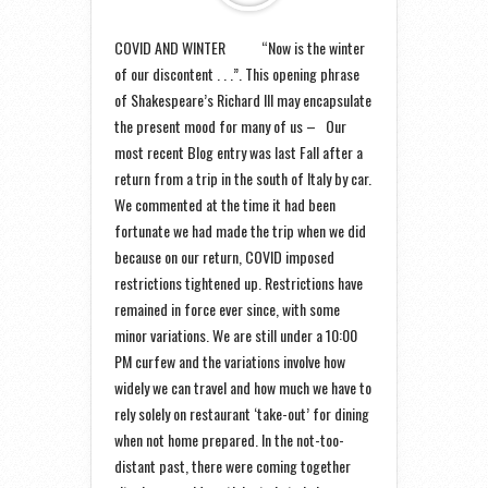
COVID AND WINTER “Now is the winter
of our discontent . . .”. This opening phrase
of Shakespeare’s Richard III may encapsulate
the present mood for many of us – Our
most recent Blog entry was last Fall after a
return from a trip in the south of Italy by car.
We commented at the time it had been
fortunate we had made the trip when we did
because on our return, COVID imposed
restrictions tightened up. Restrictions have
remained in force ever since, with some
minor variations. We are still under a 10:00
PM curfew and the variations involve how
widely we can travel and how much we have to
rely solely on restaurant ‘take-out’ for dining
when not home prepared. In the not-too-
distant past, there were coming together