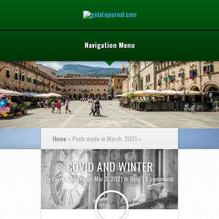
Navigation Menu
Home
»
Posts made in March, 2021
»
COVID AND WINTER
By
Larry & Arlene
on Mar 3, 2021 in
Blog
|
8 comments