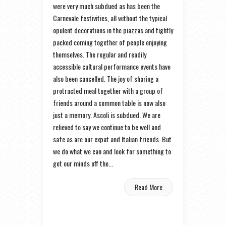
were very much subdued as has been the
Carnevale festivities, all without the typical
opulent decorations in the piazzas and tightly
packed coming together of people enjoying
themselves. The regular and readily
accessible cultural performance events have
also been cancelled. The joy of sharing a
protracted meal together with a group of
friends around a common table is now also
just a memory. Ascoli is subdued. We are
relieved to say we continue to be well and
safe as are our expat and Italian friends. But
we do what we can and look for something to
get our minds off the...
Read More