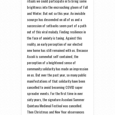
rituals we could participate in to bring some
brightness into the encroaching gloom of Fall
and Winter. But not so this year. An invisible
scourge has descended on all of us and a
succession of setbacks seem part of a path
out of this viral malady. Finding resilience in
the face of anxiety is taxing. Against this
reality, an early perception of our elected
new home has still remained with us. Because
Ascoli is somewhat self contained, the
perception of a heightened sense of
community solidarity has made an impression
on us. But over the past year, so many public
manifestations of that solidarity have been
cancelled to avoid becoming COVID super
spreader events. For the first time in over
sixty years, the signature Ascolani Summer
Quintana Medieval Festival was cancelled.
Then Christmas and New Year observances