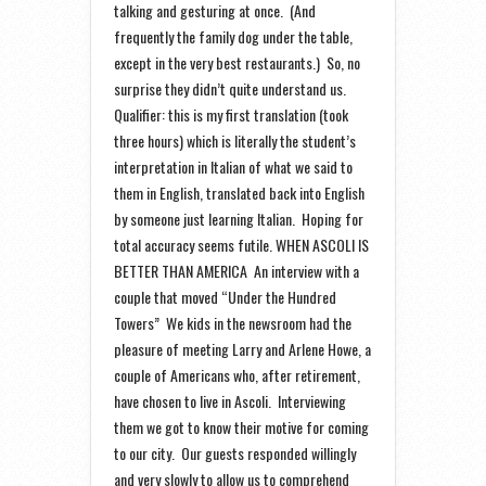
talking and gesturing at once. (And
frequently the family dog under the table,
except in the very best restaurants.) So, no
surprise they didn’t quite understand us.
Qualifier: this is my first translation (took
three hours) which is literally the student’s
interpretation in Italian of what we said to
them in English, translated back into English
by someone just learning Italian. Hoping for
total accuracy seems futile. WHEN ASCOLI IS
BETTER THAN AMERICA An interview with a
couple that moved “Under the Hundred
Towers” We kids in the newsroom had the
pleasure of meeting Larry and Arlene Howe, a
couple of Americans who, after retirement,
have chosen to live in Ascoli. Interviewing
them we got to know their motive for coming
to our city. Our guests responded willingly
and very slowly to allow us to comprehend