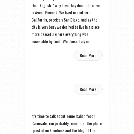
their English. *Why have they decided to live
in Ascoli Piceno? We lived in southern
California, precisely San Diego, and as the
city is very busy we desired to live in a place
more peaceful where everything was
accessible by foot. We chose Italy in...
Read More
Read More
It’s time to talk about some Italian food!
Carnevale: You probably remember the photo
I posted on Facebook and the blog of the