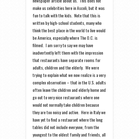
newspaper article about us. This does not
make us celebrities here in Ascoli, but it was
fun to talk with the kids. Note that this is
written by high-school students, many who
think the best place in the world to live would
be America, especially where The O.C. is
filmed. I am sorry to say we may have
inadvertently left them with the impression
that restaurants have separate rooms for
adults, children and the elderly. We were
trying to explain what we now realize is a very
complex observation – that in the U.S. adults
often leave the children and elderly home and
go out to very nice restaurants where one
would not normally take children because
they are too noisy and active. Here in Italy we
have yet to find a restaurant where the long
tables did not include everyone, from the
youngest to the oldest family and friends, all