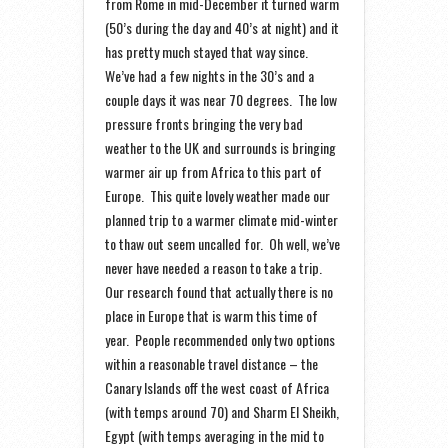
from Rome in mid-December it turned warm
(50’s during the day and 40’s at night) and it
has pretty much stayed that way since.
We’ve had a few nights in the 30’s and a
couple days it was near 70 degrees. The low
pressure fronts bringing the very bad
weather to the UK and surrounds is bringing
warmer air up from Africa to this part of
Europe. This quite lovely weather made our
planned trip to a warmer climate mid-winter
to thaw out seem uncalled for. Oh well, we’ve
never have needed a reason to take a trip.
Our research found that actually there is no
place in Europe that is warm this time of
year. People recommended only two options
within a reasonable travel distance – the
Canary Islands off the west coast of Africa
(with temps around 70) and Sharm El Sheikh,
Egypt (with temps averaging in the mid to