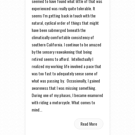
seemed to have found what little of that was
experienced was really quite tolerable. It
seems I’m getting back in touch with the
natural, cyclical order of things that might
have been submerged beneath the
climatically comfortable consistency of
southern California. I continue to be amazed
by the sensory reawakening that being
retired seems to afford. Intellectually I
realized my working life involved a pace that
was too fast to adequately sense some of
what was passing by. Occasionally, I gained
awareness that I was missing something.
During one of my phases, I became enamored
with riding a motorcycle. What comes to
mind...
Read More