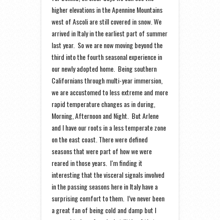
higher elevations in the Apennine Mountains
west of Ascoli are still covered in snow. We
arrived in Italy in the earliest part of summer
last year. So we are now moving beyond the
third into the fourth seasonal experience in
our newly adopted home. Being southern
Californians through multi-year immersion,
we are accustomed to less extreme and more
rapid temperature changes as in during,
Morning, Afternoon and Night. But Arlene
and I have our roots in a less temperate zone
on the east coast. There were defined
seasons that were part of how we were
reared in those years. I‘m finding it
interesting that the visceral signals involved
in the passing seasons here in Italy have a
surprising comfort to them. I’ve never been
a great fan of being cold and damp but I