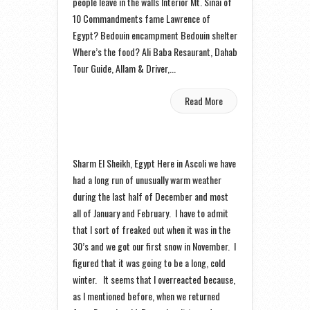
people leave in the walls Interior Mt. Sinai of
10 Commandments fame Lawrence of
Egypt? Bedouin encampment Bedouin shelter
Where’s the food? Ali Baba Resaurant, Dahab
Tour Guide, Allam & Driver,...
Read More
Sharm El Sheikh, Egypt Here in Ascoli we have
had a long run of unusually warm weather
during the last half of December and most
all of January and February. I have to admit
that I sort of freaked out when it was in the
30’s and we got our first snow in November. I
figured that it was going to be a long, cold
winter. It seems that I overreacted because,
as I mentioned before, when we returned