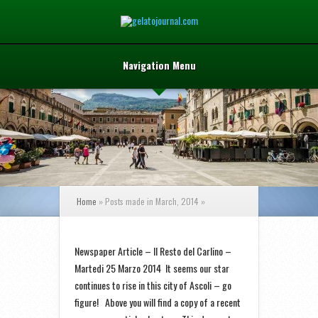
Navigation Menu
Home
»
Posts made in March, 2014
»
Newspaper Article – Il Resto del Carlino –
Martedi 25 Marzo 2014 It seems our star
continues to rise in this city of Ascoli – go
figure! Above you will find a copy of a recent