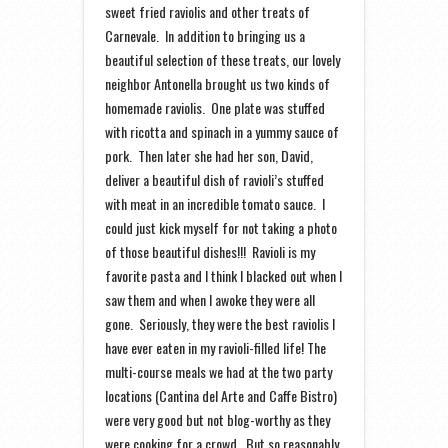
sweet fried raviolis and other treats of
Carnevale. In addition to bringing us a
beautiful selection of these treats, our lovely
neighbor Antonella brought us two kinds of
homemade raviolis. One plate was stuffed
with ricotta and spinach in a yummy sauce of
pork. Then later she had her son, David,
deliver a beautiful dish of ravioli’s stuffed
with meat in an incredible tomato sauce. I
could just kick myself for not taking a photo
of those beautiful dishes!!! Ravioli is my
favorite pasta and I think I blacked out when I
saw them and when I awoke they were all
gone. Seriously, they were the best raviolis I
have ever eaten in my ravioli-filled life! The
multi-course meals we had at the two party
locations (Cantina del Arte and Caffe Bistro)
were very good but not blog-worthy as they
were cooking for a crowd. But so reasonably