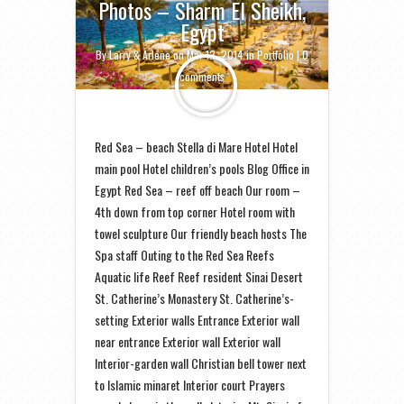
Photos – Sharm El Sheikh,
Egypt
By
Larry & Arlene
on Mar 12, 2014 in
Portfolio
|
0
comments
Red Sea – beach Stella di Mare Hotel Hotel
main pool Hotel children’s pools Blog Office in
Egypt Red Sea – reef off beach Our room –
4th down from top corner Hotel room with
towel sculpture Our friendly beach hosts The
Spa staff Outing to the Red Sea Reefs
Aquatic life Reef Reef resident Sinai Desert
St. Catherine’s Monastery St. Catherine’s-
setting Exterior walls Entrance Exterior wall
near entrance Exterior wall Exterior wall
Interior-garden wall Christian bell tower next
to Islamic minaret Interior court Prayers