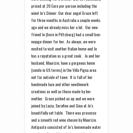
priced at 20 Euro per person including the
wine! Jo’s Dinner: Our dear angel Grace left
for three months in Australia a couple weeks
ago and we already miss her a lot. Our new
friend Jo (born in Pittsburg) had a small bon-
voyage dinner for her. As always, we were
excited to visit another Italian home and Jo
has a reputation as a great cook. Jo and her
husband, Maurizio, have a gorgeous home
(condo in US terms) in the Villa Pigna area
not far outside of town. It is full of her
handmade lace and other needlework
creations as well as those made by her
mother. Grace picked us up and we were
joined by Lucia, Serafino and Gina at Jo’s
beautifully set table. There was prosecco
and a smooth red wine chosen by Maurizio.
Antipasto consisted of Jo’s homemade water