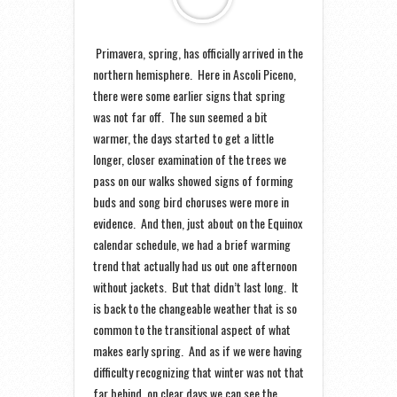
Primavera, spring, has officially arrived in the
northern hemisphere. Here in Ascoli Piceno,
there were some earlier signs that spring
was not far off. The sun seemed a bit
warmer, the days started to get a little
longer, closer examination of the trees we
pass on our walks showed signs of forming
buds and song bird choruses were more in
evidence. And then, just about on the Equinox
calendar schedule, we had a brief warming
trend that actually had us out one afternoon
without jackets. But that didn’t last long. It
is back to the changeable weather that is so
common to the transitional aspect of what
makes early spring. And as if we were having
difficulty recognizing that winter was not that
far behind, on clear days we can see the