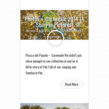
Photos – Carnevale 2014 (A
Story in Pictures)
By
Larry & Arlene
on Mar 18, 2014 in
Portfolio
|
2
comments
Piazza del Popolo – Carnevale We didn’t get
close enough to see reflection in mirror A
little story of the fall of our singing nun
Sunday in the...
Read More