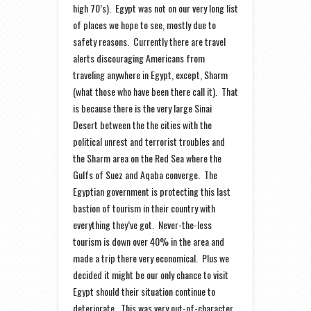
high 70’s). Egypt was not on our very long list
of places we hope to see, mostly due to
safety reasons. Currently there are travel
alerts discouraging Americans from
traveling anywhere in Egypt, except, Sharm
(what those who have been there call it). That
is because there is the very large Sinai
Desert between the the cities with the
political unrest and terrorist troubles and
the Sharm area on the Red Sea where the
Gulfs of Suez and Aqaba converge. The
Egyptian government is protecting this last
bastion of tourism in their country with
everything they’ve got. Never-the-less
tourism is down over 40% in the area and
made a trip there very economical. Plus we
decided it might be our only chance to visit
Egypt should their situation continue to
deteriorate. This was very out-of-character