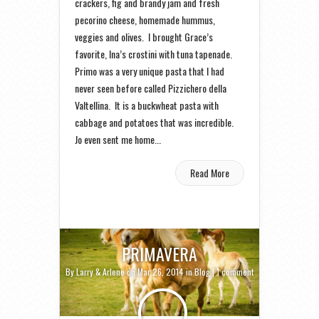
crackers, fig and brandy jam and fresh
pecorino cheese, homemade hummus,
veggies and olives. I brought Grace’s
favorite, Ina’s crostini with tuna tapenade.
Primo was a very unique pasta that I had
never seen before called Pizzichero della
Valtellina. It is a buckwheat pasta with
cabbage and potatoes that was incredible.
Jo even sent me home...
Read More
PRIMAVERA
By
Larry & Arlene
on Mar 26, 2014 in
Blog
|
1 comment