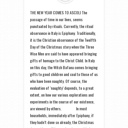
THE NEW YEAR COMES TO ASCOLI The
passage of time in our lives, seems
punctuated by rituals. Currently, the ritual
observance in Italy is Epiphany. Traditionally,
it is the Christian observance of the Twelfth
Day of the Christmas story when the Three
Wise Men are said to have appeared bringing
gifts of homage to the Christ Child. In Italy
on this day, the Witch Bafana comes bringing
gifts to good children and coal to those of us
who have been naughty. Of course, the
evaluation of ‘naughty’ depends, to a great
extent, on how our various explorations and
experiments in the course of our existence,
are viewed by others. In most
households, immediately after Epiphany, if
they hadn’t done so already, the Christmas