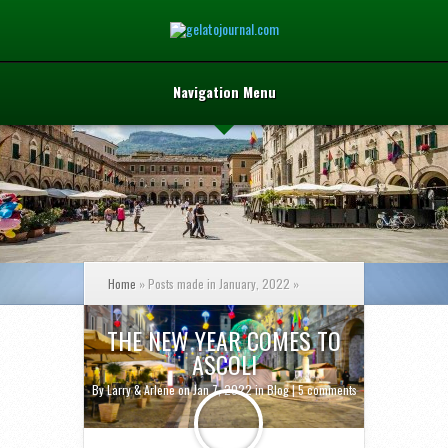
Navigation Menu
Home
»
Posts made in January, 2022
»
THE NEW YEAR COMES TO
ASCOLI
By
Larry & Arlene
on Jan 7, 2022 in
Blog
|
5 comments