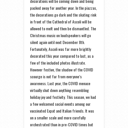
decorations will be coming down and being
packed away for another year. In the piazzas,
the decorations go dark and the skating rink
in front of the Cathedral of Ascoli will be
allowed to melt and then be dismantled. The
Christmas music on loudspeakers will go
silent again until next December 8th.
Fortunately, Ascoli was far more brightly
decorated this year compared to last, as a
few of the included photos illustrate.
However festive, the shadow of the COVID
scourge is not far from everyone’s
awareness. Last year, the COVID menace
virtually shut down anything resembling
holiday joy and festivity. This season, we had
a few welcomed social events among our
vaccinated Expat and Italian friends. It was
on a smaller scale and more carefully
orchestrated than in pre-COVID times but