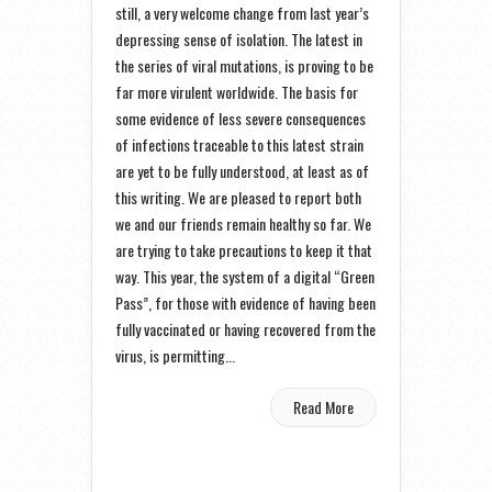
still, a very welcome change from last year’s
depressing sense of isolation. The latest in
the series of viral mutations, is proving to be
far more virulent worldwide. The basis for
some evidence of less severe consequences
of infections traceable to this latest strain
are yet to be fully understood, at least as of
this writing. We are pleased to report both
we and our friends remain healthy so far. We
are trying to take precautions to keep it that
way. This year, the system of a digital “Green
Pass”, for those with evidence of having been
fully vaccinated or having recovered from the
virus, is permitting...
Read More