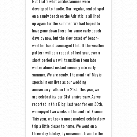
But that’s what antihistamines were
developed to handle. Our regular, rented spot
on a sandy beach on the Adriatic is all lined
up again for the summer. We had hoped to
have gone down there for some early beach
days by now, but the slow onset of beach-
weather has discouraged that. If the weather
pattern will be a repeat of last year, over a
short period we will transition from late
winter almost instantaneously into early
summer. We are ready. The month of May is
special in our lives as our wedding
anniversary falls on the 21st. This year, we
are celebrating our 31st anniversary. As we
reported in this Blog, last year for our 30th,
we enjoyed two weeks in the south of France.
This year, we took a more modest celebratory
trip a little closer to home. We went on a
three-day holiday, by convenient train, to the