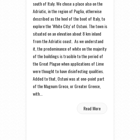
south of Italy. We chose a place also on the
Adriatic, in the region of Puglia, otherwise
described as the heel of the boot of Italy, to
explore the ‘White City’ of Ostuni. The town is
situated on an elevation about 8 km inland
from the Adriatic coast. As we understand
it, the predominance of white on the majority
of the buildings is tracible to the period of
the Great Plague when applications of Lime
were thought to have disinfecting qualities.
Added to that, Ostuni was at one-point part
of the Magnum Greco, or Greater Greece,
with...
Read More