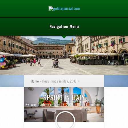
Navigation Menu
Home
»
Posts made in May, 2019
»
SPRING IN ITALY
By
Larry & Arlene
on May 25, 2019 in
Blog
|
8 comments