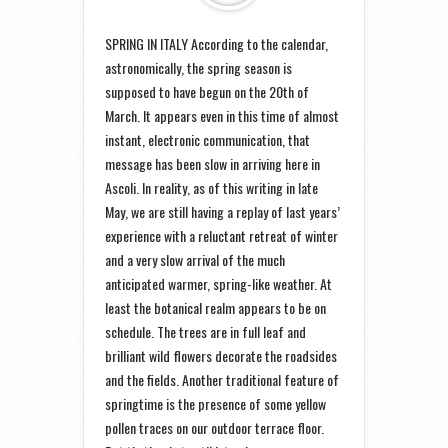
SPRING IN ITALY According to the calendar,
astronomically, the spring season is
supposed to have begun on the 20th of
March. It appears even in this time of almost
instant, electronic communication, that
message has been slow in arriving here in
Ascoli. In reality, as of this writing in late
May, we are still having a replay of last years’
experience with a reluctant retreat of winter
and a very slow arrival of the much
anticipated warmer, spring-like weather. At
least the botanical realm appears to be on
schedule. The trees are in full leaf and
brilliant wild flowers decorate the roadsides
and the fields. Another traditional feature of
springtime is the presence of some yellow
pollen traces on our outdoor terrace floor.