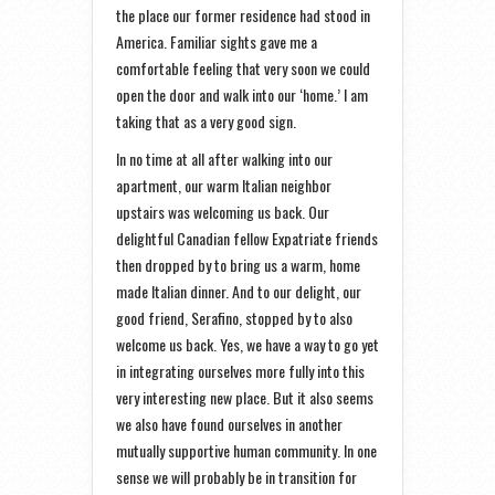
the place our former residence had stood in
America. Familiar sights gave me a
comfortable feeling that very soon we could
open the door and walk into our ‘home.’ I am
taking that as a very good sign.
In no time at all after walking into our
apartment, our warm Italian neighbor
upstairs was welcoming us back. Our
delightful Canadian fellow Expatriate friends
then dropped by to bring us a warm, home
made Italian dinner. And to our delight, our
good friend, Serafino, stopped by to also
welcome us back. Yes, we have a way to go yet
in integrating ourselves more fully into this
very interesting new place. But it also seems
we also have found ourselves in another
mutually supportive human community. In one
sense we will probably be in transition for