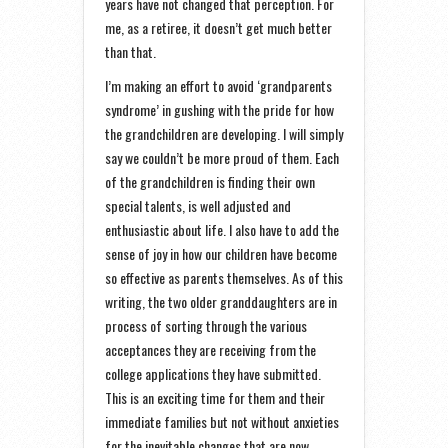
years have not changed that perception. For
me, as a retiree, it doesn’t get much better
than that.
I’m making an effort to avoid ‘grandparents
syndrome’ in gushing with the pride for how
the grandchildren are developing. I will simply
say we couldn’t be more proud of them. Each
of the grandchildren is finding their own
special talents, is well adjusted and
enthusiastic about life. I also have to add the
sense of joy in how our children have become
so effective as parents themselves. As of this
writing, the two older granddaughters are in
process of sorting through the various
acceptances they are receiving from the
college applications they have submitted.
This is an exciting time for them and their
immediate families but not without anxieties
for the inevitable changes that are now