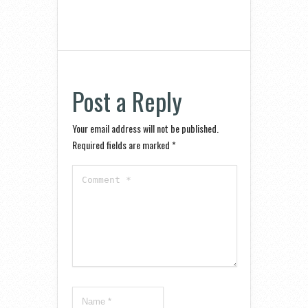
Post a Reply
Your email address will not be published.
Required fields are marked
*