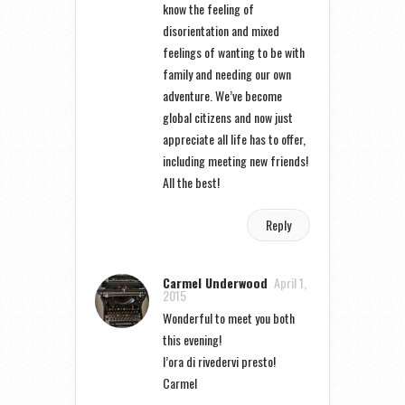
know the feeling of
disorientation and mixed
feelings of wanting to be with
family and needing our own
adventure. We’ve become
global citizens and now just
appreciate all life has to offer,
including meeting new friends!
All the best!
Reply
Carmel Underwood
April 1,
2015
Wonderful to meet you both
this evening!
l’ora di rivedervi presto!
Carmel