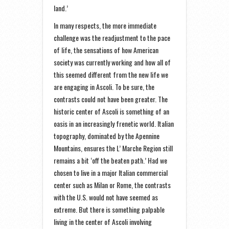
land.’
In many respects, the more immediate
challenge was the readjustment to the pace
of life, the sensations of how American
society was currently working and how all of
this seemed different from the new life we
are engaging in Ascoli. To be sure, the
contrasts could not have been greater. The
historic center of Ascoli is something of an
oasis in an increasingly frenetic world. Italian
topography, dominated by the Apennine
Mountains, ensures the L’ Marche Region still
remains a bit ‘off the beaten path.’ Had we
chosen to live in a major Italian commercial
center such as Milan or Rome, the contrasts
with the U.S. would not have seemed as
extreme. But there is something palpable
living in the center of Ascoli involving