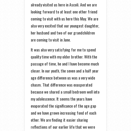
already visited us here in Ascoli. And we are
looking forward to at least one other friend
coming to visit with us here this May. We are
also very excited that our youngest daughter,
her husband and two of our grandchildren
are coming to visit in June.
It was also very satisfying for me to spend
quality time with my older brother. With the
passage of time, he and I have become much
closer. In our youth, the seven and a half year
age difference between us was a very wide
chasm. That difference was exasperated
because we shared a small bedroom well into
my adolescence. It seems the years have
evaporated the significance of the age gap
and we have grown increasing fond of each
other. We are finding it easier sharing
reflections of our earlier life that we were