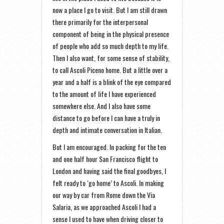
now a place I go to visit. But I am still drawn
there primarily for the interpersonal
component of being in the physical presence
of people who add so much depth to my life.
Then I also want, for some sense of stability,
to call Ascoli Piceno home. But a little over a
year and a half is a blink of the eye compared
to the amount of life I have experienced
somewhere else. And I also have some
distance to go before I can have a truly in
depth and intimate conversation in Italian.
But I am encouraged. In packing for the ten
and one half hour San Francisco flight to
London and having said the final goodbyes, I
felt ready to ‘go home’ to Ascoli. In making
our way by car from Rome down the Via
Salaria, as we approached Ascoli I had a
sense I used to have when driving closer to