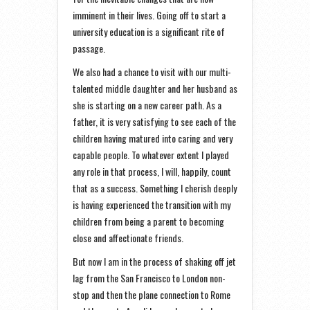
imminent in their lives. Going off to start a
university education is a significant rite of
passage.
We also had a chance to visit with our multi-
talented middle daughter and her husband as
she is starting on a new career path. As a
father, it is very satisfying to see each of the
children having matured into caring and very
capable people. To whatever extent I played
any role in that process, I will, happily, count
that as a success. Something I cherish deeply
is having experienced the transition with my
children from being a parent to becoming
close and affectionate friends.
But now I am in the process of shaking off jet
lag from the San Francisco to London non-
stop and then the plane connection to Rome