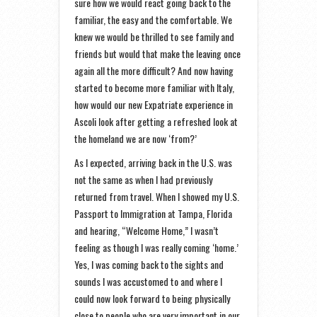
sure how we would react going back to the
familiar, the easy and the comfortable. We
knew we would be thrilled to see family and
friends but would that make the leaving once
again all the more difficult? And now having
started to become more familiar with Italy,
how would our new Expatriate experience in
Ascoli look after getting a refreshed look at
the homeland we are now ‘from?’
As I expected, arriving back in the U.S. was
not the same as when I had previously
returned from travel. When I showed my U.S.
Passport to Immigration at Tampa, Florida
and hearing, “Welcome Home,” I wasn’t
feeling as though I was really coming ‘home.’
Yes, I was coming back to the sights and
sounds I was accustomed to and where I
could now look forward to being physically
close to people who are very important in our