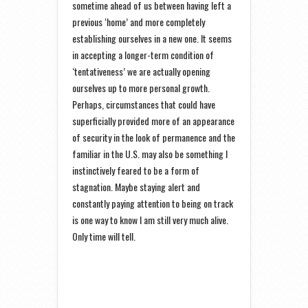
sometime ahead of us between having left a
previous ‘home’ and more completely
establishing ourselves in a new one. It seems
in accepting a longer-term condition of
‘tentativeness’ we are actually opening
ourselves up to more personal growth.
Perhaps, circumstances that could have
superficially provided more of an appearance
of security in the look of permanence and the
familiar in the U.S. may also be something I
instinctively feared to be a form of
stagnation. Maybe staying alert and
constantly paying attention to being on track
is one way to know I am still very much alive.
Only time will tell.