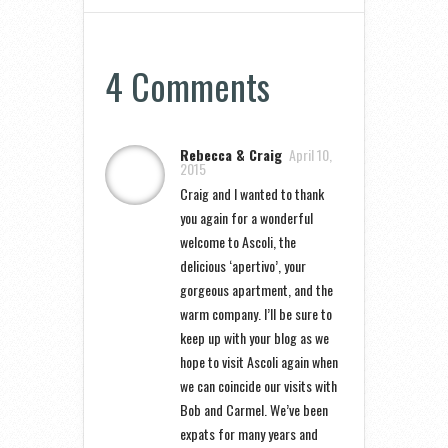
4 Comments
Rebecca & Craig
April 10,
2015
Craig and I wanted to thank
you again for a wonderful
welcome to Ascoli, the
delicious ‘apertivo’, your
gorgeous apartment, and the
warm company. I’ll be sure to
keep up with your blog as we
hope to visit Ascoli again when
we can coincide our visits with
Bob and Carmel. We’ve been
expats for many years and