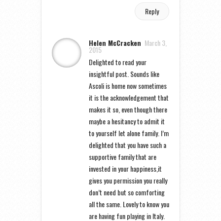
Reply
Helen McCracken
March 3,
2015
Delighted to read your
insightful post. Sounds like
Ascoli is home now sometimes
it is the acknowledgement that
makes it so, even though there
maybe a hesitancy to admit it
to yourself let alone family. I’m
delighted that you have such a
supportive family that are
invested in your happiness,it
gives you permission you really
don’t need but so comforting
all the same. Lovely to know you
are having fun playing in Italy.