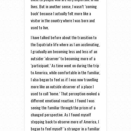
lives. But in another sense, I wasn’t ‘coming
back’ because I actually felt more like a
visitor in the country where I was born and
used to live.
I have talked before about the transition to
the Expatriate life where as I am acclimating,
I gradually am becoming less and less of an
outsider ‘observer’ to becoming more of a
‘participant.’ As time went on during the trip
to America, while comfortable in the familiar,
I also began to feel as if I was now travelling
more like an outside observer of a place I
used to call ‘home.’ That perception evoked a
different emotional reaction. I found I was
seeing the familiar through the prism of a
changed perspective. As I found myself
stepping back to observe more of America, I
began to feel myself ‘a stranger in a familiar