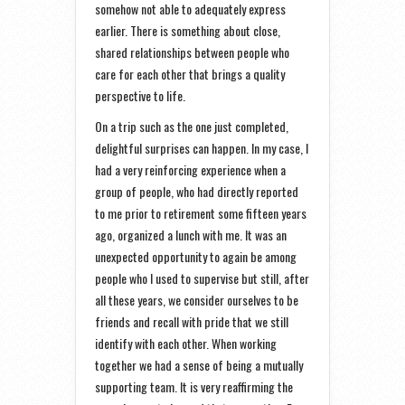
somehow not able to adequately express
earlier. There is something about close,
shared relationships between people who
care for each other that brings a quality
perspective to life.
On a trip such as the one just completed,
delightful surprises can happen. In my case, I
had a very reinforcing experience when a
group of people, who had directly reported
to me prior to retirement some fifteen years
ago, organized a lunch with me. It was an
unexpected opportunity to again be among
people who I used to supervise but still, after
all these years, we consider ourselves to be
friends and recall with pride that we still
identify with each other. When working
together we had a sense of being a mutually
supporting team. It is very reaffirming the