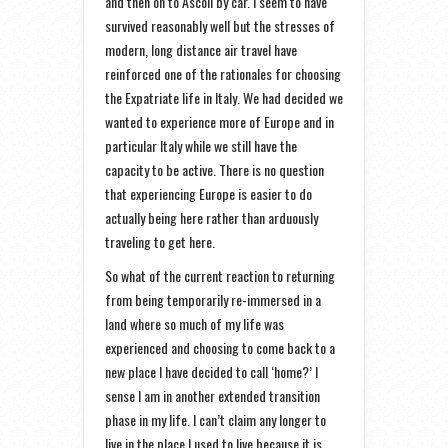
and then on to Ascoli by car. I seem to have
survived reasonably well but the stresses of
modern, long distance air travel have
reinforced one of the rationales for choosing
the Expatriate life in Italy. We had decided we
wanted to experience more of Europe and in
particular Italy while we still have the
capacity to be active. There is no question
that experiencing Europe is easier to do
actually being here rather than arduously
traveling to get here.
So what of the current reaction to returning
from being temporarily re-immersed in a
land where so much of my life was
experienced and choosing to come back to a
new place I have decided to call ‘home?’ I
sense I am in another extended transition
phase in my life. I can’t claim any longer to
live in the place I used to live because it is