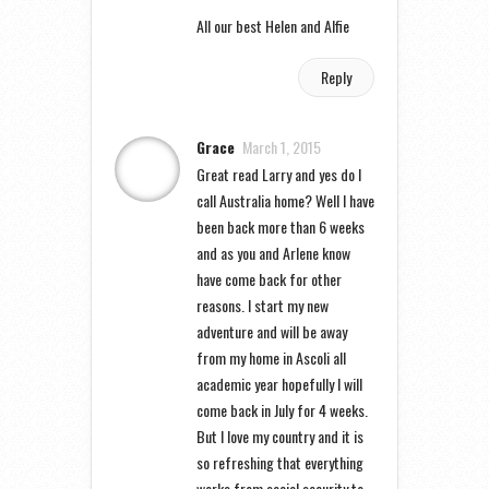
All our best Helen and Alfie
Reply
Grace
March 1, 2015
Great read Larry and yes do I
call Australia home? Well I have
been back more than 6 weeks
and as you and Arlene know
have come back for other
reasons. I start my new
adventure and will be away
from my home in Ascoli all
academic year hopefully I will
come back in July for 4 weeks.
But I love my country and it is
so refreshing that everything
works from social security to