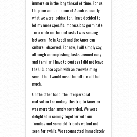
immersion in the long thread of time. For us,
the pace and ambiance of Ascoli is exactly
what we were looking for. I have decided to
let my more specific impressions germinate
for a while on the contrasts I was sensing
between life in Ascoli and the American
culture I observed. For now, I will simply say,
although accomplishing tasks seemed easy
and familiar, I have to confess I did not leave
the U.S. once again with an overwhelming
sense that I would miss the culture all that
much.
On the other hand, the interpersonal
motivation for making this trip to America
was more than amply rewarded. We were
delighted in coming together with our
families and some old friends we had not
seen for awhile. We reconnected immediately