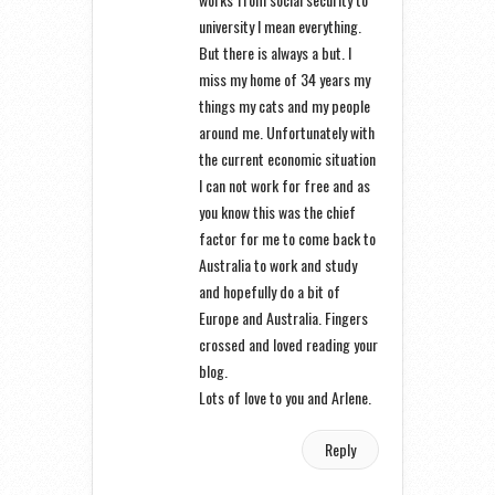
university I mean everything.
But there is always a but. I
miss my home of 34 years my
things my cats and my people
around me. Unfortunately with
the current economic situation
I can not work for free and as
you know this was the chief
factor for me to come back to
Australia to work and study
and hopefully do a bit of
Europe and Australia. Fingers
crossed and loved reading your
blog.
Lots of love to you and Arlene.
Reply