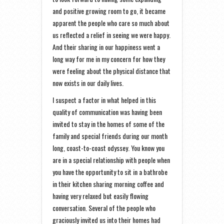
and positive growing room to go, it became
apparent the people who care so much about
us reflected a relief in seeing we were happy.
And their sharing in our happiness went a
long way for me in my concern for how they
were feeling about the physical distance that
now exists in our daily lives.
I suspect a factor in what helped in this
quality of communication was having been
invited to stay in the homes of some of the
family and special friends during our month
long, coast-to-coast odyssey. You know you
are in a special relationship with people when
you have the opportunity to sit in a bathrobe
in their kitchen sharing morning coffee and
having very relaxed but easily flowing
conversation. Several of the people who
graciously invited us into their homes had