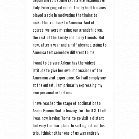
Italy. Emerging extended family health issues
played a role in motivating the timing to
make the trip back to America. And of
course, we were missing our grandchildren,
the rest of the family and many friends. But
now, after a year and a half absence, going to
America felt somehow different to me.
I want to be sure Arlene has the widest
latitude to give her own impressions of the
American visit experience. So I will simply say
at the outset, I am primarily expressing my
own personal reflections.
I have reached the stage of acclimation to
Ascoli Piceno that in leaving for the U.S. I felt
I was now leaving ‘home’ to go visit a distant
but very familiar place. In setting out on this
trip, I think neither one of us was entirely