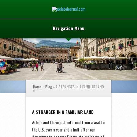
Navigation Menu
Home
»
Blog
»
A STRANGER IN A FAMILIAR LAND
»
A STRANGER IN A FAMILIAR LAND
Arlene and I have just returned from a visit to
the U.S. over a year and a half after our
departure to become Expatriate residents of