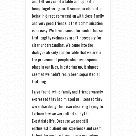
and felt very comfortable and upbeat in
being together again. It seems an element in
being in direct conversation with close family
and very good friends is that communication
is so easy. We have a sense for each other so
that lengthy exchanges aren’t necessary for
clear understanding. We come into the
dialogue already comfortable that we are in
the presence of people who have a special
place in our lives. In catching up, it almost
seemed we hadn’t really been separated all
that long.
I also found, while family and friends warmly
expressed they had missed us, I sensed they
were also doing their own observing trying to
fathom how we were affected by the
Expatriate life. Because we are still
enthusiastic about our experience and seem
to look forward to having some expanding