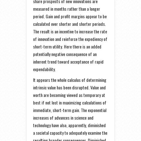
share prospects of new innovations are
measured in months rather than a longer
period. Gain and profit margins appear to be
calculated over shorter and shorter periods.
The result is an incentive to increase the rate
of innovation and reinforce the expediency of
short-term utility. Here there is an added
potentially negative consequence of an
inherent trend toward acceptance of rapid
expendability.
It appears the whole calculus of determining
intrinsic value has been disrupted. Value and
worth are becoming viewed as temporary at
best if not lost in maximizing calculations of
immediate, short-term gain. The exponential
increases of advances in science and
technology have also, apparently, diminished
a societal capacity to adequately examine the
resulting broader consequences. Diminished