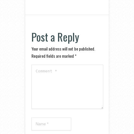
Post a Reply
Your email address will not be published.
Required fields are marked
*