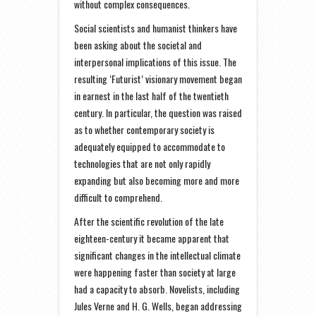
without complex consequences.
Social scientists and humanist thinkers have
been asking about the societal and
interpersonal implications of this issue. The
resulting ‘Futurist’ visionary movement began
in earnest in the last half of the twentieth
century. In particular, the question was raised
as to whether contemporary society is
adequately equipped to accommodate to
technologies that are not only rapidly
expanding but also becoming more and more
difficult to comprehend.
After the scientific revolution of the late
eighteen-century it became apparent that
significant changes in the intellectual climate
were happening faster than society at large
had a capacity to absorb. Novelists, including
Jules Verne and H. G. Wells, began addressing