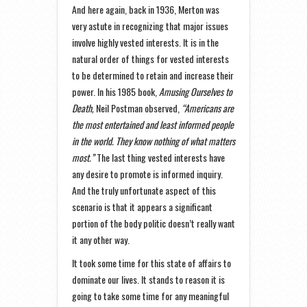
And here again, back in 1936, Merton was
very astute in recognizing that major issues
involve highly vested interests. It is in the
natural order of things for vested interests
to be determined to retain and increase their
power. In his 1985 book,
Amusing Ourselves to
Death,
Neil Postman observed,
“Americans are
the most entertained and least informed people
in the world. They know nothing of what matters
most.”
The last thing vested interests have
any desire to promote is informed inquiry.
And the truly unfortunate aspect of this
scenario is that it appears a significant
portion of the body politic doesn’t really want
it any other way.
It took some time for this state of affairs to
dominate our lives. It stands to reason it is
going to take some time for any meaningful