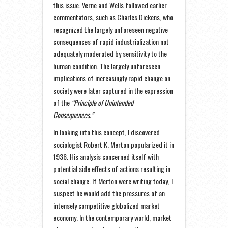
this issue. Verne and Wells followed earlier
commentators, such as Charles Dickens, who
recognized the largely unforeseen negative
consequences of rapid industrialization not
adequately moderated by sensitivity to the
human condition. The largely unforeseen
implications of increasingly rapid change on
society were later captured in the expression
of the
“Principle of Unintended
Consequences.”
In looking into this concept, I discovered
sociologist Robert K. Merton popularized it in
1936. His analysis concerned itself with
potential side effects of actions resulting in
social change. If Merton were writing today, I
suspect he would add the pressures of an
intensely competitive globalized market
economy. In the contemporary world, market