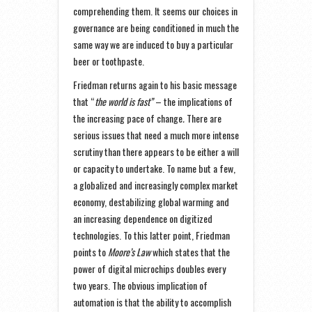
comprehending them. It seems our choices in
governance are being conditioned in much the
same way we are induced to buy a particular
beer or toothpaste.
Friedman returns again to his basic message
that “
the world is fast”
– the implications of
the increasing pace of change
.
There are
serious issues that need a much more intense
scrutiny than there appears to be either a will
or capacity to undertake. To name but a few,
a globalized and increasingly complex market
economy, destabilizing global warming and
an increasing dependence on digitized
technologies. To this latter point, Friedman
points to
Moore’s Law
which states that the
power of digital microchips doubles every
two years. The obvious implication of
automation is that the ability to accomplish