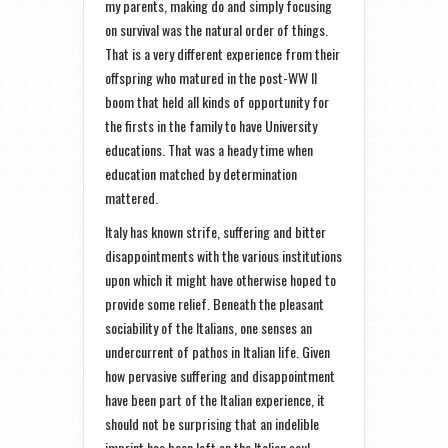
my parents, making do and simply focusing
on survival was the natural order of things.
That is a very different experience from their
offspring who matured in the post-WW II
boom that held all kinds of opportunity for
the firsts in the family to have University
educations. That was a heady time when
education matched by determination
mattered.
Italy has known strife, suffering and bitter
disappointments with the various institutions
upon which it might have otherwise hoped to
provide some relief. Beneath the pleasant
sociability of the Italians, one senses an
undercurrent of pathos in Italian life. Given
how pervasive suffering and disappointment
have been part of the Italian experience, it
should not be surprising that an indelible
imprint has been left on the Italian soul.