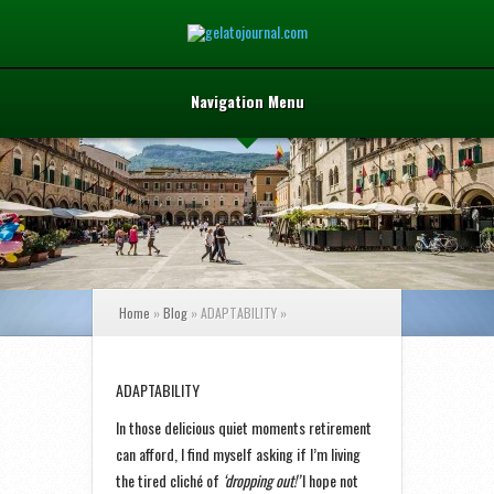
Navigation Menu
Home
»
Blog
»
ADAPTABILITY
»
ADAPTABILITY
In those delicious quiet moments retirement
can afford, I find myself asking if I’m living
the tired cliché of
‘dropping out!’
I hope not