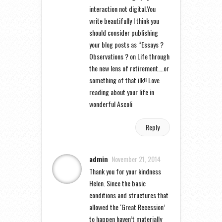
interaction not digital.You
write beautifully I think you
should consider publishing
your blog posts as “Essays ?
Observations ? on Life through
the new lens of retirement….or
something of that ilk!! Love
reading about your life in
wonderful Ascoli
Reply
admin
November 21, 2014
Thank you for your kindness
Helen. Since the basic
conditions and structures that
allowed the ‘Great Recession’
to happen haven’t materially