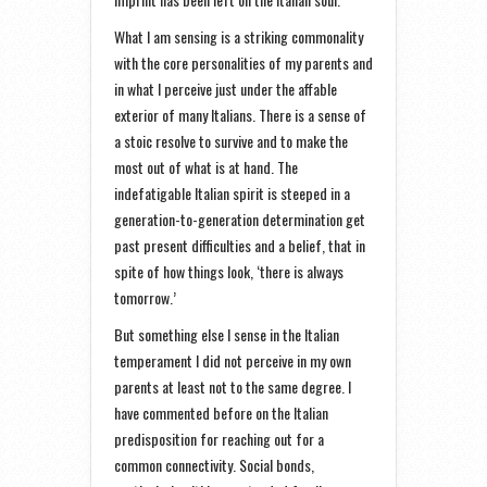
What I am sensing is a striking commonality
with the core personalities of my parents and
in what I perceive just under the affable
exterior of many Italians. There is a sense of
a stoic resolve to survive and to make the
most out of what is at hand. The
indefatigable Italian spirit is steeped in a
generation-to-generation determination get
past present difficulties and a belief, that in
spite of how things look, ‘there is always
tomorrow.’
But something else I sense in the Italian
temperament I did not perceive in my own
parents at least not to the same degree. I
have commented before on the Italian
predisposition for reaching out for a
common connectivity. Social bonds,