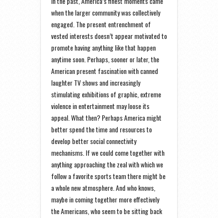
In the past, America’s finest moments came
when the larger community was collectively
engaged. The present entrenchment of
vested interests doesn’t appear motivated to
promote having anything like that happen
anytime soon. Perhaps, sooner or later, the
American present fascination with canned
laughter TV shows and increasingly
stimulating exhibitions of graphic, extreme
violence in entertainment may loose its
appeal. What then? Perhaps America might
better spend the time and resources to
develop better social connectivity
mechanisms. If we could come together with
anything approaching the zeal with which we
follow a favorite sports team there might be
a whole new atmosphere. And who knows,
maybe in coming together more effectively
the Americans, who seem to be sitting back