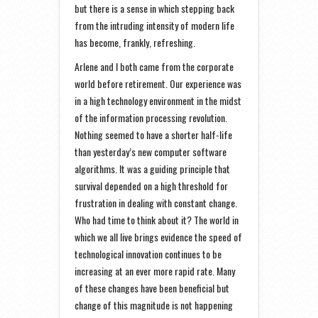
but there is a sense in which stepping back
from the intruding intensity of modern life
has become, frankly, refreshing.
Arlene and I both came from the corporate
world before retirement. Our experience was
in a high technology environment in the midst
of the information processing revolution.
Nothing seemed to have a shorter half-life
than yesterday’s new computer software
algorithms. It was a guiding principle that
survival depended on a high threshold for
frustration in dealing with constant change.
Who had time to think about it? The world in
which we all live brings evidence the speed of
technological innovation continues to be
increasing at an ever more rapid rate. Many
of these changes have been beneficial but
change of this magnitude is not happening