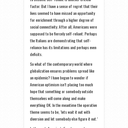
factor. But I have a sense of regret that their
lives seemed to have missed an opportunity
for enrichment through a higher degree of
social connectivity. After all, Americans were
supposed to be fiercely self-reliant. Perhaps
the Italians are demonstrating that self-
reliance has its limitations and perhaps even
deficits.
So what of the contemporary world where
globalization ensures problems spread like
an epidemic? I have begun to wonder if
American optimism isn’t placing too much
hope that something or somebody outside
themselves will come along and make
everything OK. In the meantime the operative
theme seems to be, ‘lets wait it out with
diversion and let somebody else figure it out.’