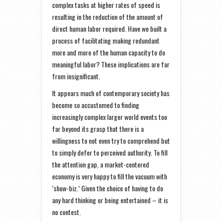
complex tasks at higher rates of speed is
resulting in the reduction of the amount of
direct human labor required. Have we built a
process of facilitating making redundant
more and more of the human capacity to do
meaningful labor? These implications are far
from insignificant.
It appears much of contemporary society has
become so accustomed to finding
increasingly complex larger world events too
far beyond its grasp that there is a
willingness to not even try to comprehend but
to simply defer to perceived authority. To fill
the attention gap, a market-centered
economy is very happy to fill the vacuum with
‘show-biz.’ Given the choice of having to do
any hard thinking or being entertained – it is
no contest.