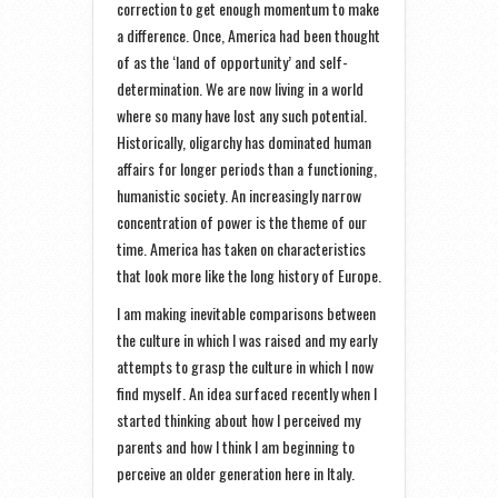
correction to get enough momentum to make
a difference. Once, America had been thought
of as the ‘land of opportunity’ and self-
determination. We are now living in a world
where so many have lost any such potential.
Historically, oligarchy has dominated human
affairs for longer periods than a functioning,
humanistic society. An increasingly narrow
concentration of power is the theme of our
time. America has taken on characteristics
that look more like the long history of Europe.
I am making inevitable comparisons between
the culture in which I was raised and my early
attempts to grasp the culture in which I now
find myself. An idea surfaced recently when I
started thinking about how I perceived my
parents and how I think I am beginning to
perceive an older generation here in Italy.