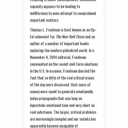
capacity appears to be leading to
indifference to even attempt to comprehend
important matters.
Thomas L. Friedman is best known as an Op-
Ed columnist for
The New York Times
and an
author of a number of important books
exploring the modern globalized world. In a
November 4, 2014 editorial, Friedman
commented on the recent mid-term elections
in the U.S. In essence, Friedman decried the
fact that so little of the real critical issues
of the day were discussed. Vast sums of
money were spent to generate emotionally
laden propaganda that was long on
hyperbolic emotional tone and very short on
real substance. The larger, critical problems
are increasingly complex and our society has
apparently become incapable of