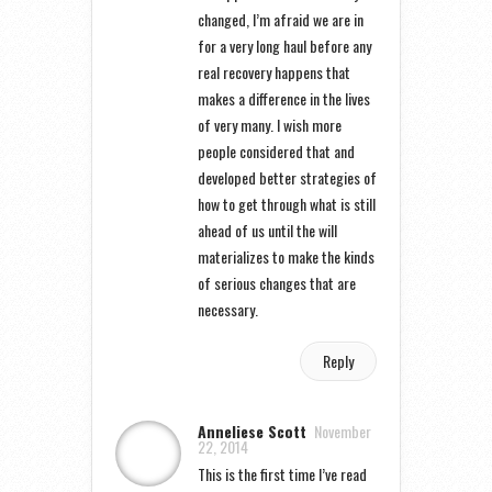
changed, I’m afraid we are in
for a very long haul before any
real recovery happens that
makes a difference in the lives
of very many. I wish more
people considered that and
developed better strategies of
how to get through what is still
ahead of us until the will
materializes to make the kinds
of serious changes that are
necessary.
Reply
Anneliese Scott
November
22, 2014
This is the first time I’ve read