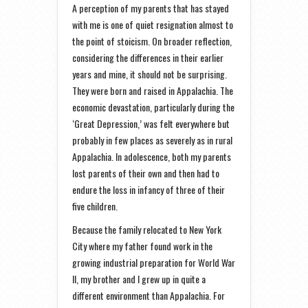
A perception of my parents that has stayed
with me is one of quiet resignation almost to
the point of stoicism. On broader reflection,
considering the differences in their earlier
years and mine, it should not be surprising.
They were born and raised in Appalachia. The
economic devastation, particularly during the
‘Great Depression,’ was felt everywhere but
probably in few places as severely as in rural
Appalachia. In adolescence, both my parents
lost parents of their own and then had to
endure the loss in infancy of three of their
five children.
Because the family relocated to New York
City where my father found work in the
growing industrial preparation for World War
II, my brother and I grew up in quite a
different environment than Appalachia. For