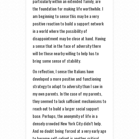
particularly within an extended family, are
the foundation for making life worthwhile. I
am beginning to sense this may be a very
positive reaction to build a support network
in a world where the possibility of
disappointment may be close at hand. Having
a sense that in the face of adversity there
will be those nearby willing to help has to
bring some sense of stability.
On reflection, I sense the Italians have
developed a more positive and functioning
strategy to adapt to adversity than I saw in
my own parents. In the case of my parents,
they seemed to lack sufficient mechanisms to
reach out to build a larger social support
base. Perhaps, the anonymity of life in a
densely crowded New York City didn’t help.
And no doubt being forced at a very early age
to become self-reliant is another critical