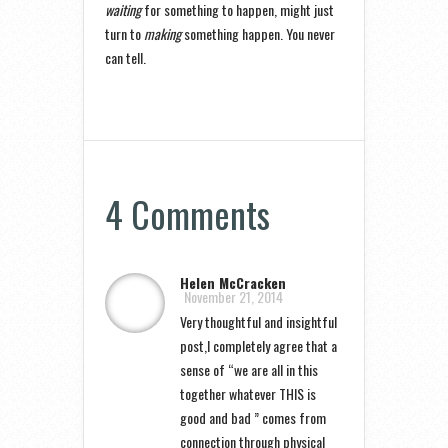
waiting
for something to happen, might just
turn to
making
something happen. You never
can tell.
4 Comments
Helen McCracken
November 21, 2014
Very thoughtful and insightful
post,I completely agree that a
sense of “we are all in this
together whatever THIS is
good and bad ” comes from
connection through physical