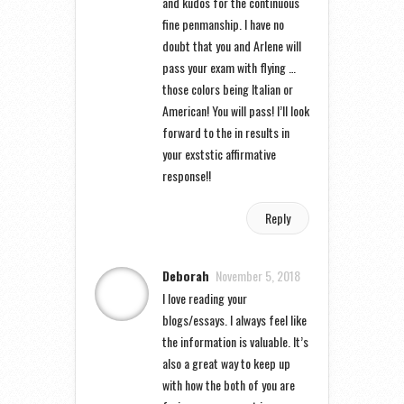
and kudos for the continuous
fine penmanship. I have no
doubt that you and Arlene will
pass your exam with flying …
those colors being Italian or
American! You will pass! I’ll look
forward to the in results in
your exststic affirmative
response!!
Reply
Deborah
November 5, 2018
I love reading your
blogs/essays. I always feel like
the information is valuable. It’s
also a great way to keep up
with how the both of you are