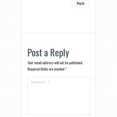
Reply
Post a Reply
Your email address will not be published.
Required fields are marked
*