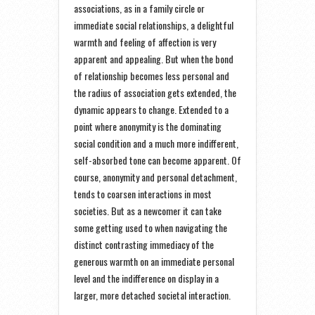
associations, as in a family circle or
immediate social relationships, a delightful
warmth and feeling of affection is very
apparent and appealing. But when the bond
of relationship becomes less personal and
the radius of association gets extended, the
dynamic appears to change. Extended to a
point where anonymity is the dominating
social condition and a much more indifferent,
self-absorbed tone can become apparent. Of
course, anonymity and personal detachment,
tends to coarsen interactions in most
societies. But as a newcomer it can take
some getting used to when navigating the
distinct contrasting immediacy of the
generous warmth on an immediate personal
level and the indifference on display in a
larger, more detached societal interaction.