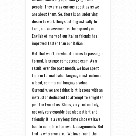
people. They are as curious about us as we
are about them. So, there is an underlying
desire to work things out linguistically. In
fact, our assessment is the capacity in
English of many of our Italian friends has
improved faster than our Italian.
But that won’t do when it comes to passing a
formal, language competence exam. As a
result, over the past month, we have spent
time in formal Italian language instruction at
a local, commercial language school.
Currently, we are taking joint lessons with an
instructor dedicated to attempt to enlighten
just the two of us. She is, very fortunately,
not only very capable but also patient and
friendly. It is a very long time since we have
had to complete homework assignments. But
that is where we are. We have found the