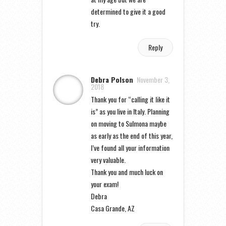
determined to give it a good
try.
Reply
Debra Polson
November 3,
2018
Thank you for “calling it like it
is” as you live in Italy. Planning
on moving to Sulmona maybe
as early as the end of this year,
I’ve found all your information
very valuable.
Thank you and much luck on
your exam!
Debra
Casa Grande, AZ