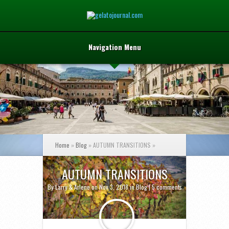
Navigation Menu
Home
»
Blog
»
AUTUMN TRANSITIONS
»
AUTUMN TRANSITIONS
By
Larry & Arlene
on Nov 3, 2018 in
Blog
|
5 comments