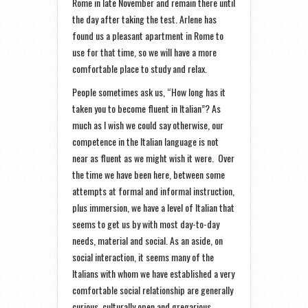
Rome in late November and remain there until
the day after taking the test. Arlene has
found us a pleasant apartment in Rome to
use for that time, so we will have a more
comfortable place to study and relax.
People sometimes ask us, “How long has it
taken you to become fluent in Italian”? As
much as I wish we could say otherwise, our
competence in the Italian language is not
near as fluent as we might wish it were. Over
the time we have been here, between some
attempts at formal and informal instruction,
plus immersion, we have a level of Italian that
seems to get us by with most day-to-day
needs, material and social. As an aside, on
social interaction, it seems many of the
Italians with whom we have established a very
comfortable social relationship are generally
curious, culturally open and gregarious