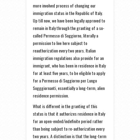
more involved process of changing our
immigration status in the Republic of Italy.
Up till now, we have been legally approved to
remain in Italy through the granting of a so-
called Permesso di Soggiorno, literally a
permission to live here subject to
reauthorization every two years. Italian
immigration regulations also provide for an
immigrant, who has been in residence in Italy
for at least five years, to be eligible to apply
for a Permesso di Soggiorno per Lungo
Sogggiornanti, essentially a long-term, alien
residence permission.
What is different in the granting of this
status is that it authorizes residence in Italy
for an open-ended/indefinite period rather
than being subject to re-authorization every
two years. A distinction is that the long-term