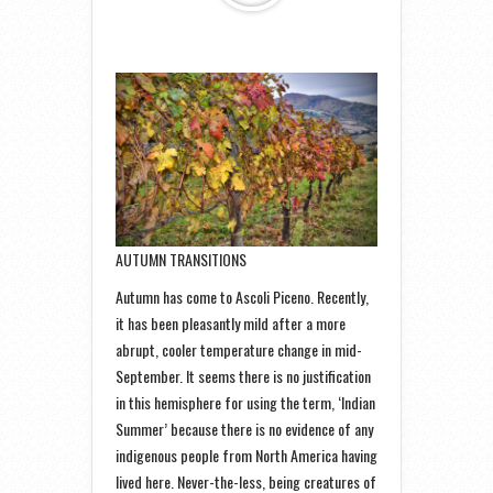
AUTUMN TRANSITIONS
Autumn has come to Ascoli Piceno. Recently,
it has been pleasantly mild after a more
abrupt, cooler temperature change in mid-
September. It seems there is no justification
in this hemisphere for using the term, ‘Indian
Summer’ because there is no evidence of any
indigenous people from North America having
lived here. Never-the-less, being creatures of