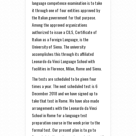
language competence examination is to take
it through one of four entities approved by
the Italian government for that purpose.
Among the approved organizations
authorized to issue a CILS, Certificate of
Italian as a Foreign Language, is the
University of Siena. The university
accomplishes this through its affiliated
Leonardo da Vinci Language School with
facilities in Florence, Milan, Rome and Siena.
The tests are scheduled to be given four
times a year. The next scheduled test is 6
December 2018 and we have signed up to
take that test in Rome. We have also made
arrangements with the Leonardo da Vinci
School in Rome for a language test
preparation course in the week prior to the
formal test. Our present plan is to go to