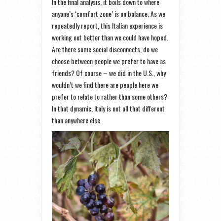
In the final analysis, it boils down to where
anyone’s ‘comfort zone’ is on balance. As we
repeatedly report, this Italian experience is
working out better than we could have hoped.
Are there some social disconnects, do we
choose between people we prefer to have as
friends? Of course – we did in the U.S., why
wouldn’t we find there are people here we
prefer to relate to rather than some others?
In that dynamic, Italy is not all that different
than anywhere else.