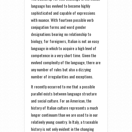
language has evolved to become highly
sophisticated and capable of expressions
with nuance. With fourteen possible verb
conjugation forms and word gender
designations bearing no relationship to
biology, for foreigners, Italian is not an easy
language in which to acquire a high level of
competence in a very short time. Given the
evolved complexity of the language, there are
any number of rules but also a dizzying
number of irregularities and exceptions.
It recently occurred to me that a possible
parallel exists between language structure
and social culture. For an American, the
history of Italian culture represents a much
longer continuum than we are used to in our
relatively young country. In Italy, a traceable
history is not only evident in the changing