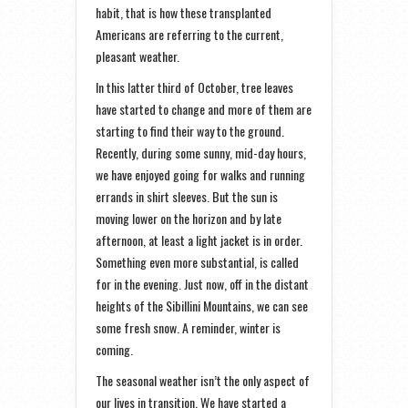
habit, that is how these transplanted
Americans are referring to the current,
pleasant weather.
In this latter third of October, tree leaves
have started to change and more of them are
starting to find their way to the ground.
Recently, during some sunny, mid-day hours,
we have enjoyed going for walks and running
errands in shirt sleeves. But the sun is
moving lower on the horizon and by late
afternoon, at least a light jacket is in order.
Something even more substantial, is called
for in the evening. Just now, off in the distant
heights of the Sibillini Mountains, we can see
some fresh snow. A reminder, winter is
coming.
The seasonal weather isn’t the only aspect of
our lives in transition. We have started a