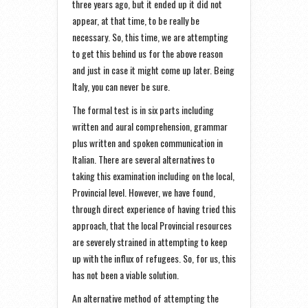
three years ago, but it ended up it did not
appear, at that time, to be really be
necessary. So, this time, we are attempting
to get this behind us for the above reason
and just in case it might come up later. Being
Italy, you can never be sure.
The formal test is in six parts including
written and aural comprehension, grammar
plus written and spoken communication in
Italian. There are several alternatives to
taking this examination including on the local,
Provincial level. However, we have found,
through direct experience of having tried this
approach, that the local Provincial resources
are severely strained in attempting to keep
up with the influx of refugees. So, for us, this
has not been a viable solution.
An alternative method of attempting the