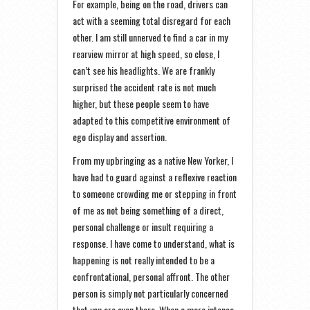
For example, being on the road, drivers can
act with a seeming total disregard for each
other. I am still unnerved to find a car in my
rearview mirror at high speed, so close, I
can’t see his headlights. We are frankly
surprised the accident rate is not much
higher, but these people seem to have
adapted to this competitive environment of
ego display and assertion.
From my upbringing as a native New Yorker, I
have had to guard against a reflexive reaction
to someone crowding me or stepping in front
of me as not being something of a direct,
personal challenge or insult requiring a
response. I have come to understand, what is
happening is not really intended to be a
confrontational, personal affront. The other
person is simply not particularly concerned
that you are even there. When a more intense