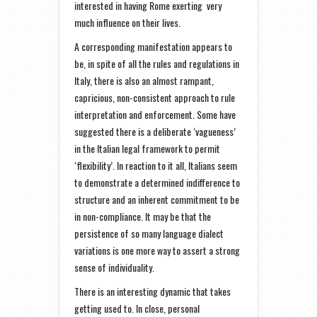
interested in having Rome exerting very
much influence on their lives.
A corresponding manifestation appears to
be, in spite of all the rules and regulations in
Italy, there is also an almost rampant,
capricious, non-consistent approach to rule
interpretation and enforcement. Some have
suggested there is a deliberate ‘vagueness’
in the Italian legal framework to permit
‘flexibility’. In reaction to it all, Italians seem
to demonstrate a determined indifference to
structure and an inherent commitment to be
in non-compliance. It may be that the
persistence of so many language dialect
variations is one more way to assert a strong
sense of individuality.
There is an interesting dynamic that takes
getting used to. In close, personal