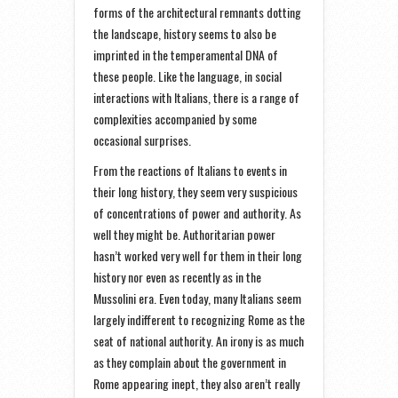
forms of the architectural remnants dotting
the landscape, history seems to also be
imprinted in the temperamental DNA of
these people. Like the language, in social
interactions with Italians, there is a range of
complexities accompanied by some
occasional surprises.
From the reactions of Italians to events in
their long history, they seem very suspicious
of concentrations of power and authority. As
well they might be. Authoritarian power
hasn’t worked very well for them in their long
history nor even as recently as in the
Mussolini era. Even today, many Italians seem
largely indifferent to recognizing Rome as the
seat of national authority. An irony is as much
as they complain about the government in
Rome appearing inept, they also aren’t really