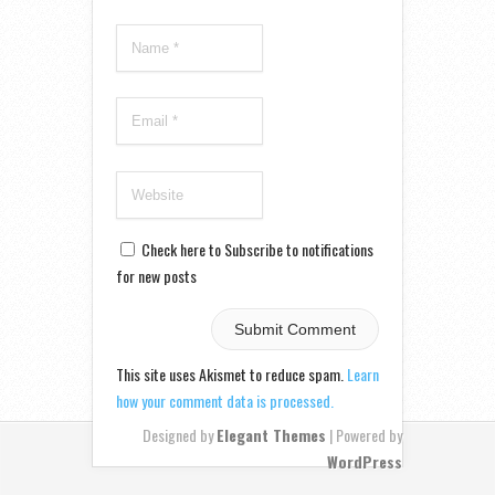
Check here to Subscribe to notifications
for new posts
This site uses Akismet to reduce spam.
Learn
how your comment data is processed.
Designed by
Elegant Themes
| Powered by
WordPress