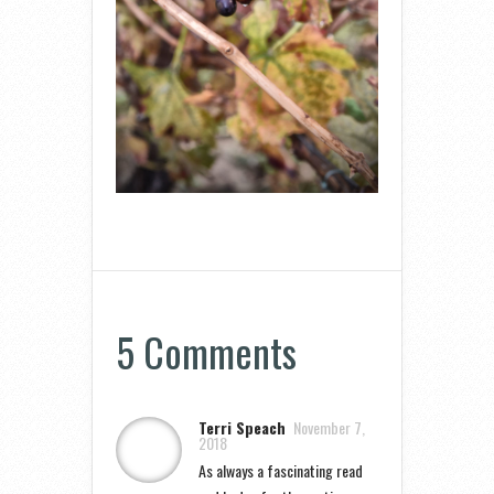
5 Comments
Terri Speach
November 7,
2018
As always a fascinating read