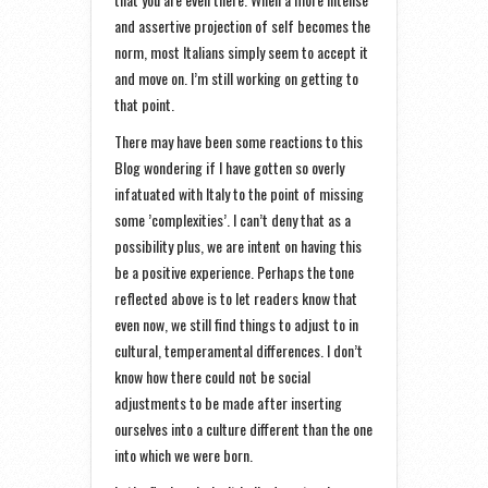
and assertive projection of self becomes the
norm, most Italians simply seem to accept it
and move on. I’m still working on getting to
that point.
There may have been some reactions to this
Blog wondering if I have gotten so overly
infatuated with Italy to the point of missing
some ’complexities’. I can’t deny that as a
possibility plus, we are intent on having this
be a positive experience. Perhaps the tone
reflected above is to let readers know that
even now, we still find things to adjust to in
cultural, temperamental differences. I don’t
know how there could not be social
adjustments to be made after inserting
ourselves into a culture different than the one
into which we were born.