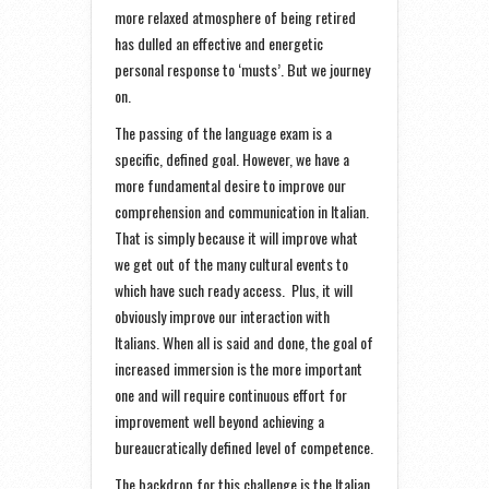
more relaxed atmosphere of being retired
has dulled an effective and energetic
personal response to ‘musts’. But we journey
on.
The passing of the language exam is a
specific, defined goal. However, we have a
more fundamental desire to improve our
comprehension and communication in Italian.
That is simply because it will improve what
we get out of the many cultural events to
which have such ready access. Plus, it will
obviously improve our interaction with
Italians. When all is said and done, the goal of
increased immersion is the more important
one and will require continuous effort for
improvement well beyond achieving a
bureaucratically defined level of competence.
The backdrop for this challenge is the Italian