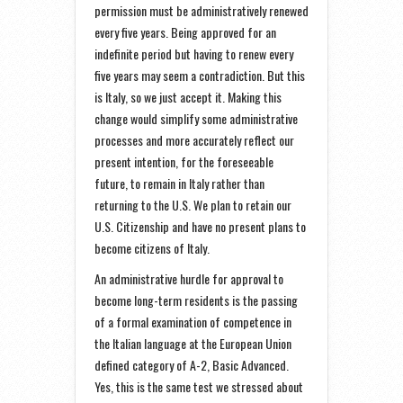
permission must be administratively renewed
every five years. Being approved for an
indefinite period but having to renew every
five years may seem a contradiction. But this
is Italy, so we just accept it. Making this
change would simplify some administrative
processes and more accurately reflect our
present intention, for the foreseeable
future, to remain in Italy rather than
returning to the U.S. We plan to retain our
U.S. Citizenship and have no present plans to
become citizens of Italy.
An administrative hurdle for approval to
become long-term residents is the passing
of a formal examination of competence in
the Italian language at the European Union
defined category of A-2, Basic Advanced.
Yes, this is the same test we stressed about