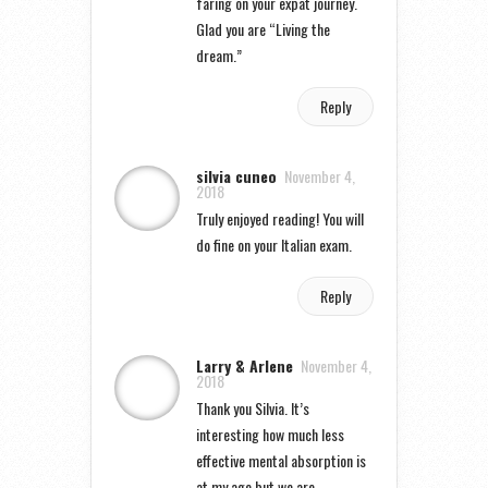
faring on your expat journey.
Glad you are “Living the
dream.”
Reply
silvia cuneo
November 4,
2018
Truly enjoyed reading! You will
do fine on your Italian exam.
Reply
Larry & Arlene
November 4,
2018
Thank you Silvia. It’s
interesting how much less
effective mental absorption is
at my age but we are