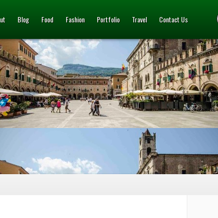
ut
Blog
Food
Fashion
Portfolio
Travel
Contact Us