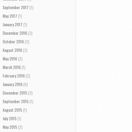
September 2017
(1)
May 2017
(1)
January 2017
(1)
December 2016
(3)
October 2016
(2)
August 2016
(2)
May 2016
(2)
March 2016
(1)
February 2016
(2)
January 2016
(6)
December 2015
(3)
September 2015
(1)
August 2015
(1)
July 2015
(1)
May 2015
(2)