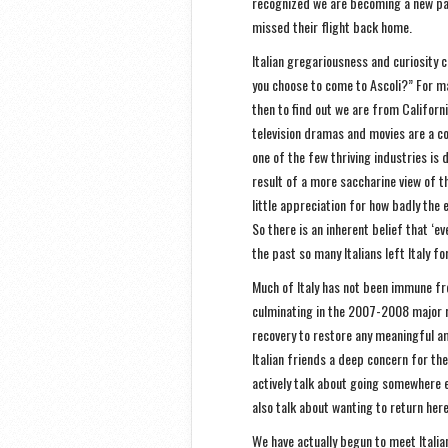
recognized we are becoming a new pa
missed their flight back home.
Italian gregariousness and curiosity 
you choose to come to Ascoli?” For m
then to find out we are from California
television dramas and movies are a co
one of the few thriving industries is 
result of a more saccharine view of t
little appreciation for how badly the
So there is an inherent belief that ‘e
the past so many Italians left Italy fo
Much of Italy has not been immune fro
culminating in the 2007-2008 major r
recovery to restore any meaningful a
Italian friends a deep concern for th
actively talk about going somewhere e
also talk about wanting to return he
We have actually begun to meet Itali