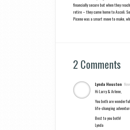
financially secure but when they reach
retire – they came home to Ascoli. So 
Piceno was a smart move to make, wh
2 Comments
Lynda Houston
Nov
Hi Larry & Arlene,
You both are wonderful 
life-changing adventur
Best to you both!
Lynda