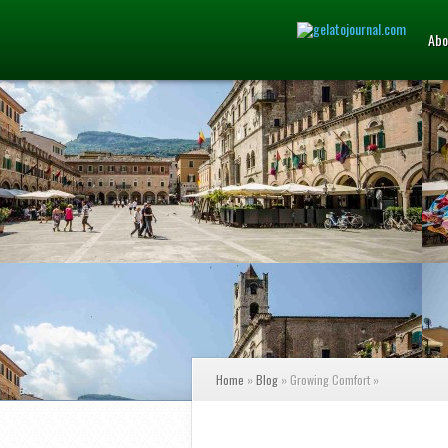
Abo
Home
»
Blog
»
Growing Comfort
»