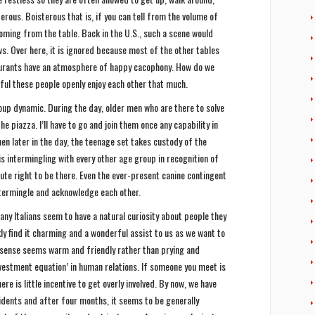
terous. Boisterous that is, if you can tell from the volume of
oming from the table. Back in the U.S., such a scene would
ws. Over here, it is ignored because most of the other tables
aurants have an atmosphere of happy cacophony. How do we
rful these people openly enjoy each other that much.
oup dynamic. During the day, older men who are there to solve
e piazza. I’ll have to go and join them once any capability in
Then later in the day, the teenage set takes custody of the
is intermingling with every other age group in recognition of
ute right to be there. Even the ever-present canine contingent
ntermingle and acknowledge each other.
ny Italians seem to have a natural curiosity about people they
ly find it charming and a wonderful assist to us as we want to
e sense seems warm and friendly rather than prying and
investment equation’ in human relations. If someone you meet is
re is little incentive to get overly involved. By now, we have
idents and after four months, it seems to be generally