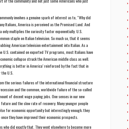
rt of the community and not just some Americans who just
commonly involves a genuine spark of interest as to, “Why did
any Italians, America is perceived as the Promised Land. And
 only multiplies the curiosity factor exponentially. U.S.
mmon staple on Italian television. So much so, that it seems
dubbing American television entertainment into Italian. As a
he U.S. contained on exported TV programs, most Italians have
 economic collapse struck the American middle class as well.
verything is better in America’ reinforced by the fact that in
r the U.S.
m the serious failures of the international financial structure
ecession and the common, worldwide failure of the so-called
mount of decent wage paying jobs. One senses in our new
e future and the slow rate of recovery. Many younger people
lse for economic opportunity but interestingly enough; they
re once they have improved their economic prospects.
ans who did exactly that. They went elsewhere to become more