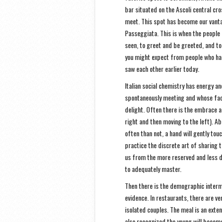
bar situated on the Ascoli central cro
meet. This spot has become our vantag
Passeggiata. This is when the people 
seen, to greet and be greeted, and t
you might expect from people who had
saw each other earlier today.
Italian social chemistry has energy 
spontaneously meeting and whose face
delight. Often there is the embrace an
right and then moving to the left). Ab
often than not, a hand will gently to
practice the discrete art of sharing 
us from the more reserved and less d
to adequately master.
Then there is the demographic intermi
evidence. In restaurants, there are v
isolated couples. The meal is an exten
also recognized the young will become