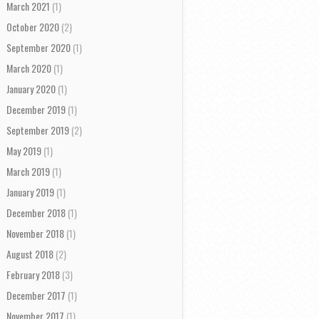
March 2021
(1)
October 2020
(2)
September 2020
(1)
March 2020
(1)
January 2020
(1)
December 2019
(1)
September 2019
(2)
May 2019
(1)
March 2019
(1)
January 2019
(1)
December 2018
(1)
November 2018
(1)
August 2018
(2)
February 2018
(3)
December 2017
(1)
November 2017
(1)