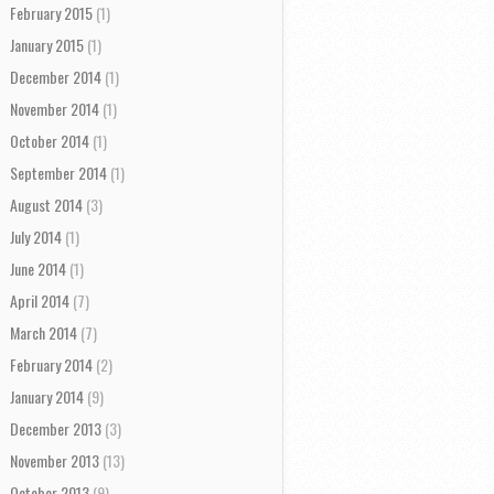
February 2015
(1)
January 2015
(1)
December 2014
(1)
November 2014
(1)
October 2014
(1)
September 2014
(1)
August 2014
(3)
July 2014
(1)
June 2014
(1)
April 2014
(7)
March 2014
(7)
February 2014
(2)
January 2014
(9)
December 2013
(3)
November 2013
(13)
October 2013
(9)