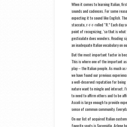
When it comes to learning Italian, fir
sounds and cadences. For some reason
expecting it to sound like English. Th
staccato, r-r-r-rolled “R.” Each day 
point of recognizing, ‘so that is what t
gesticulate does wonders. Reading si
an inadequate Italian vocabulary on ou
But the most important factor in bec
This is where one of the important a
play – the Italian people. As much as
we have found our previous experiences
a well-deserved reputation for being 
nature want to mingle and interact. I’
to need to affirm others and to be aff
Ascoli is large enough to provide exper
sense of common community. Everyday,
On our list of acquired Italian customs
favorite spots is Soremidio, Arlene ha