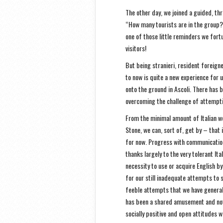
The other day, we joined a guided, thr
“How many tourists are in the group?”
one of those little reminders we fort
visitors!
But being stranieri, resident foreigne
to now is quite a new experience for u
onto the ground in Ascoli. There has b
overcoming the challenge of attempti
From the minimal amount of Italian we
Stone, we can, sort of, get by – that i
for now. Progress with communicatio
thanks largely to the very tolerant Ita
necessity to use or acquire English by
for our still inadequate attempts to
feeble attempts that we have generall
has been a shared amusement and not 
socially positive and open attitudes we