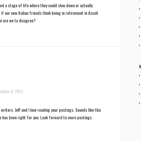
ed a stage of life where they could slow down or actually
if our new Italian friends think being in retirement in Ascoli
o are we to disagree?
ember 6, 2013
writers. Jeff and I love reading your postings. Sounds like this
e has been right for you. Look forward to more postings.