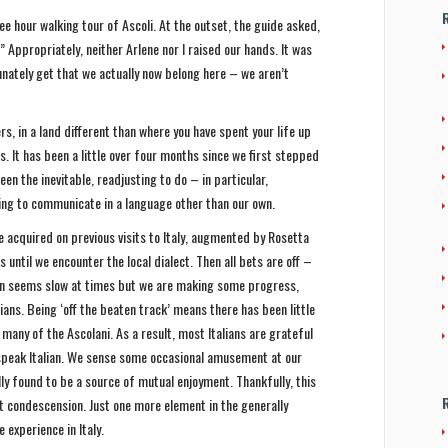
ee hour walking tour of Ascoli. At the outset, the guide asked,
 Appropriately, neither Arlene nor I raised our hands. It was
unately get that we actually now belong here – we aren’t
rs, in a land different than where you have spent your life up
s. It has been a little over four months since we first stepped
een the inevitable, readjusting to do – in particular,
ng to communicate in a language other than our own.
 acquired on previous visits to Italy, augmented by Rosetta
s until we encounter the local dialect. Then all bets are off –
n seems slow at times but we are making some progress,
lians. Being ‘off the beaten track’ means there has been little
 many of the Ascolani. As a result, most Italians are grateful
 speak Italian. We sense some occasional amusement at our
y found to be a source of mutual enjoyment. Thankfully, this
condescension. Just one more element in the generally
 experience in Italy.