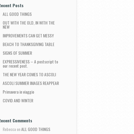
Recent Posts
ALL GOOD THINGS
OUT WITH THE OLD, IN WITH THE
NEW
IMPROVEMENTS CAN GET MESSY
BEACH TO THANKSGIVING TABLE
SIGNS OF SUMMER
EXPRESSIVENESS – A postscript to
our recent post.
THE NEW YEAR COMES TO ASCOLI
ASCOLI SUMMER IMAGES REAPPEAR
Primavera in viaggio
COVID AND WINTER
Recent Comments
Rebecca
on
ALL GOOD THINGS