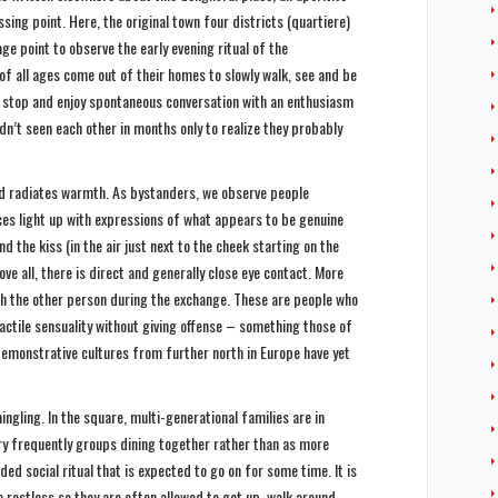
ssing point. Here, the original town four districts (quartiere)
e point to observe the early evening ritual of the
of all ages come out of their homes to slowly walk, see and be
o stop and enjoy spontaneous conversation with an enthusiasm
n’t seen each other in months only to realize they probably
and radiates warmth. As bystanders, we observe people
s light up with expressions of what appears to be genuine
d the kiss (in the air just next to the cheek starting on the
ove all, there is direct and generally close eye contact. More
uch the other person during the exchange. These are people who
tactile sensuality without giving offense – something those of
emonstrative cultures from further north in Europe have yet
ngling. In the square, multi-generational families are in
ery frequently groups dining together rather than as more
ded social ritual that is expected to go on for some time. It is
 restless so they are often allowed to get up, walk around,