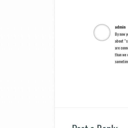
admin
By now yo
about “st
are conn
than we d
sometim