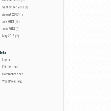
September 2013
(1)
August 2013
(12)
July 2013
(15)
June 2013
(2)
May 2013
(2)
Meta
Log in
Entries feed
Comments feed
WordPress.org