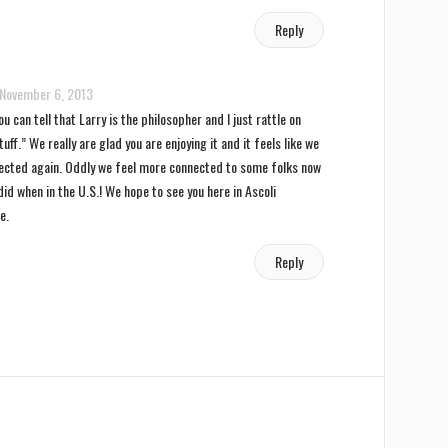
Reply
November 6, 2013
u can tell that Larry is the philosopher and I just rattle on
uff.” We really are glad you are enjoying it and it feels like we
ected again. Oddly we feel more connected to some folks now
id when in the U.S.! We hope to see you here in Ascoli
e.
Reply