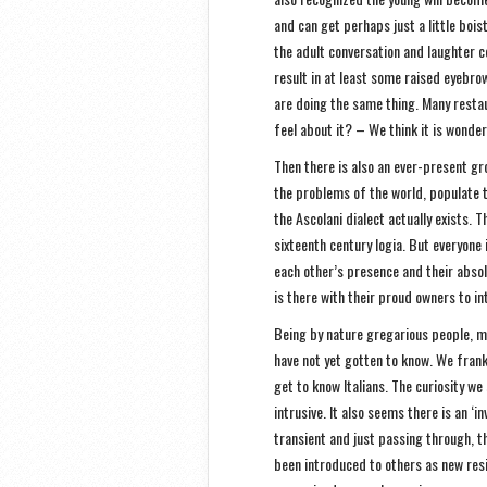
and can get perhaps just a little bois
the adult conversation and laughter c
result in at least some raised eyebro
are doing the same thing. Many rest
feel about it? – We think it is wonde
Then there is also an ever-present gr
the problems of the world, populate th
the Ascolani dialect actually exists. 
sixteenth century logia. But everyone 
each other’s presence and their absol
is there with their proud owners to i
Being by nature gregarious people, ma
have not yet gotten to know. We frank
get to know Italians. The curiosity w
intrusive. It also seems there is an ‘
transient and just passing through, the
been introduced to others as new res