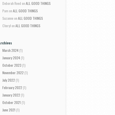
Deborah Reed
on
ALL GOOD THINGS
Pam
on
ALL GOOD THINGS
Suzanne
on
ALL GOOD THINGS
Cheryl
on
ALL GOOD THINGS
Archives
March 2024
(1)
January 2024
(1)
October 2023
(1)
November 2022
(1)
July 2022
(1)
February 2022
(1)
January 2022
(1)
October 2021
(1)
June 2021
(1)