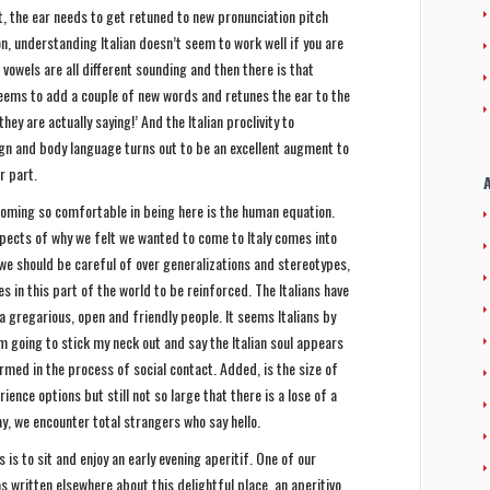
st, the ear needs to get retuned to new pronunciation pitch
, understanding Italian doesn’t seem to work well if you are
e vowels are all different sounding and then there is that
seems to add a couple of new words and retunes the ear to the
hey are actually saying!’ And the Italian proclivity to
gn and body language turns out to be an excellent augment to
r part.
oming so comfortable in being here is the human equation.
spects of why we felt we wanted to come to Italy comes into
 we should be careful of over generalizations and stereotypes,
 in this part of the world to be reinforced. The Italians have
a gregarious, open and friendly people. It seems Italians by
m going to stick my neck out and say the Italian soul appears
irmed in the process of social contact. Added, is the size of
ience options but still not so large that there is a lose of a
 we encounter total strangers who say hello.
 is to sit and enjoy an early evening aperitif. One of our
s written elsewhere about this delightful place, an aperitivo