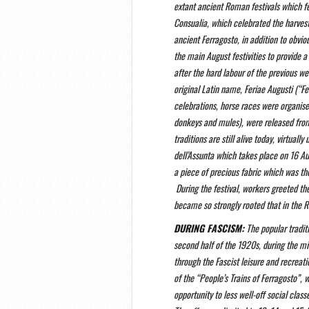
extant ancient Roman festivals which fe
Consualia, which celebrated the harvest 
ancient Ferragosto, in addition to obvio
the main August festivities to provide a
after the hard labour of the previous we
original Latin name, Feriae Augusti (“F
celebrations, horse races were organise
donkeys and mules), were released from
traditions are still alive today, virtuall
dell’Assunta which takes place on 16 A
a piece of precious fabric which was th
During the festival, workers greeted th
became so strongly rooted that in the 
DURING FASCISM:
The popular traditi
second half of the 1920s, during the mi
through the Fascist leisure and recreati
of the “People’s Trains of Ferragosto”, 
opportunity to less well-off social class