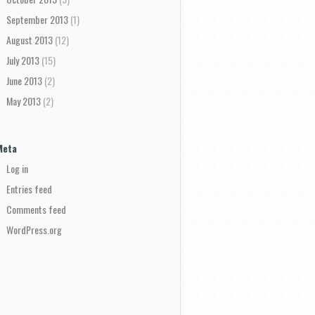
September 2013
(1)
August 2013
(12)
July 2013
(15)
June 2013
(2)
May 2013
(2)
Meta
Log in
Entries feed
Comments feed
WordPress.org