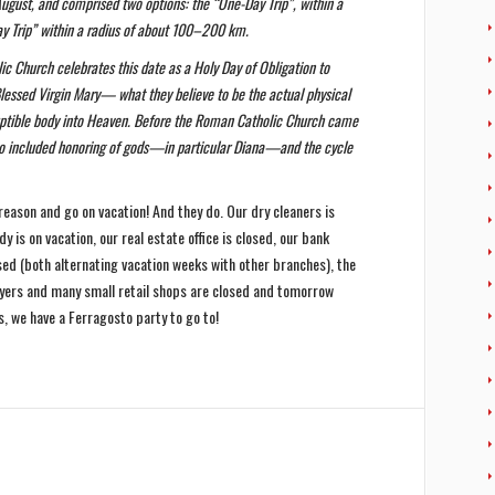
August, and comprised two options: the “One-Day Trip”, within a
ay Trip” within a radius of about 100–200 km.
c Church celebrates this date as a Holy Day of Obligation to
ssed Virgin Mary— what they believe to be the actual physical
rruptible body into Heaven. Before the Roman Catholic Church came
also included honoring of gods—in particular Diana—and the cycle
 reason and go on vacation! And they do. Our dry cleaners is
dy is on vacation, our real estate office is closed, our bank
sed (both alternating vacation weeks with other branches), the
awyers and many small retail shops are closed and tomorrow
, we have a Ferragosto party to go to!