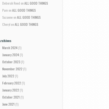
Deborah Reed
on
ALL GOOD THINGS
Pam
on
ALL GOOD THINGS
Suzanne
on
ALL GOOD THINGS
Cheryl
on
ALL GOOD THINGS
Archives
March 2024
(1)
January 2024
(1)
October 2023
(1)
November 2022
(1)
July 2022
(1)
February 2022
(1)
January 2022
(1)
October 2021
(1)
June 2021
(1)