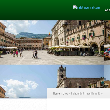
Abo
Home
»
Blog
»
I Shouldn’t Have Done It!
»