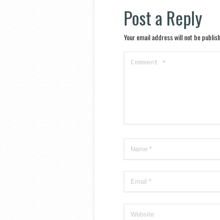
Post a Reply
Your email address will not be publis