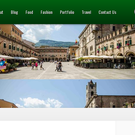
ut
Blog
Food
Fashion
Portfolio
Travel
Contact Us