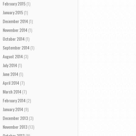
February 2015
(1)
January 2015
(1)
December 2014
(1)
November 2014
(1)
October 2014
(1)
September 2014
(1)
August 2014
(3)
July 2014
(1)
June 2014
(1)
April 2014
(7)
March 2014
(7)
February 2014
(2)
January 2014
(9)
December 2013
(3)
November 2013
(13)
October 2013
(9)