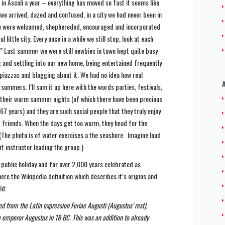
 in Ascoli a year – everything has moved so fast it seems like
we arrived, dazed and confused, in a city we had never been in
 we were welcomed, shephereded, encouraged and incorporated
l little city. Every once in a while we still stop, look at each
y!” Last summer we were still newbies in town kept quite busy
g and settling into our new home, being entertained frequently
 piazzas and blogging about it. We had no idea how real
 summers. I’ll sum it up here with the words parties, festivals,
 their warm summer nights (of which there have been precious
 years) and they are such social people that they truly enjoy
d friends. When the days get too warm, they head for the
(The photo is of water exercises a the seashore. Imagine loud
it instructor leading the group.)
public holiday and for over 2,000 years celebrated as
 here the Wikipedia definition which describes it’s origins and
ld:
d from the Latin expression Feriae Augusti (Augustus’ rest),
e emperor Augustus in 18 BC. This was an addition to already