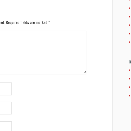
hed.
Required fields are marked
*