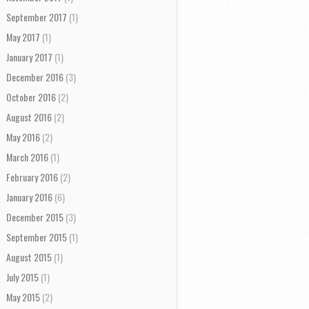
September 2017
(1)
May 2017
(1)
January 2017
(1)
December 2016
(3)
October 2016
(2)
August 2016
(2)
May 2016
(2)
March 2016
(1)
February 2016
(2)
January 2016
(6)
December 2015
(3)
September 2015
(1)
August 2015
(1)
July 2015
(1)
May 2015
(2)