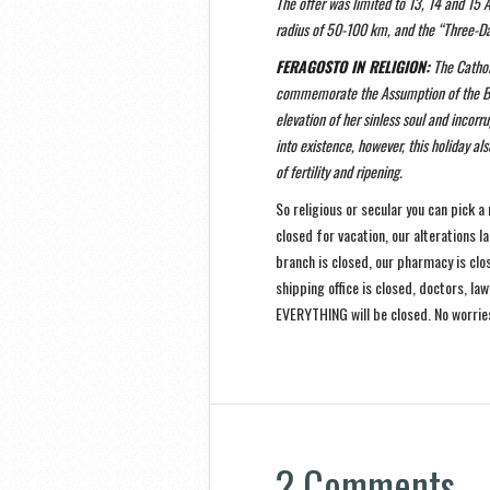
The offer was limited to 13, 14 and 15 
radius of 50-100 km, and the “Three-D
FERAGOSTO IN RELIGION:
The Catholi
commemorate the Assumption of the Ble
elevation of her sinless soul and inco
into existence, however, this holiday 
of fertility and ripening.
So religious or secular you can pick a
closed for vacation, our alterations la
branch is closed, our pharmacy is clo
shipping office is closed, doctors, l
EVERYTHING will be closed. No worries
2 Comments