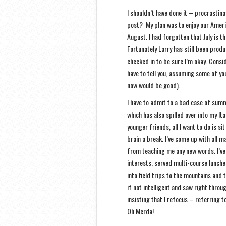
I shouldn’t have done it – procrastina
post? My plan was to enjoy our America
August. I had forgotten that July is 
Fortunately Larry has still been prod
checked in to be sure I’m okay. Consid
have to tell you, assuming some of yo
now would be good).
I have to admit to a bad case of summ
which has also spilled over into my It
younger friends, all I want to do is s
brain a break. I’ve come up with all m
from teaching me any new words. I’ve
interests, served multi-course lunche
into field trips to the mountains and 
if not intelligent and saw right thro
insisting that I refocus – referring to
Oh Merda!