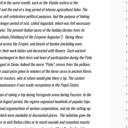
ll in the same month, such as the Vinalia rustica or the
and the end of a long period of intense agricultural labor. The
us self-celebratory political purposes, had the purpose of linking
 longer period of rest, called Augustali, which was felt necessary
eks. The present Italian name of the holiday derives from its
estivals [Holidays] of the Emperor Augustus”). During these
d across the Empire, and beasts of burden (including oxen,
 their work duties and decorated with flowers. Such ancient
y unchanged in their form and level of participation during the Palio
ugust in Siena. Indeed the name “Palio” comes from the pallium,
e usual prize given to winners of the horse races in ancient Rome.
eir masters, who in return would give them a tip. The custom
Renaissance it was made compulsory in the Papal States.
on of taking a trip during Ferragosto arose during Fascism. In the
d-August period, the regime organised hundreds of popular trips
onal organisations of various corporations, and via the setting up
which were available at discounted prices. The initiative gave the
es to visit Italian cities or to reach seaside and mountain resorts.