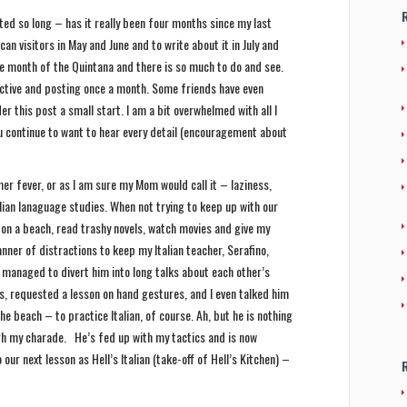
ted so long – has it really been four months since my last
n visitors in May and June and to write about it in July and
the month of the Quintana and there is so much to do and see.
uctive and posting once a month. Some friends have even
er this post a small start. I am a bit overwhelmed with all I
u continue to want to hear every detail (encouragement about
er fever, or as I am sure my Mom would call it – laziness,
alian lanaguage studies. When not trying to keep up with our
it on a beach, read trashy novels, watch movies and give my
anner of distractions to keep my Italian teacher, Serafino,
 managed to divert him into long talks about each other’s
s, requested a lesson on hand gestures, and I even talked him
the beach – to practice Italian, of course. Ah, but he is nothing
ugh my charade. He’s fed up with my tactics and is now
 our next lesson as Hell’s Italian (take-off of Hell’s Kitchen) –