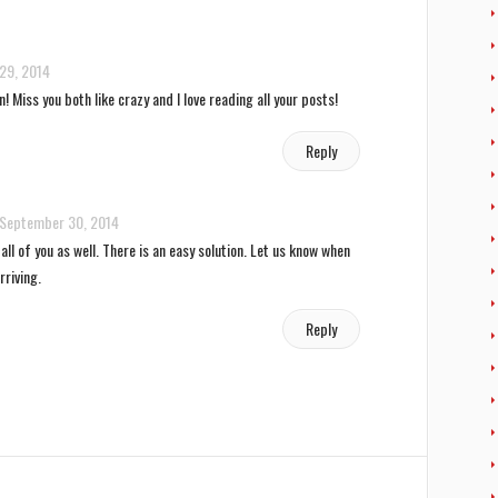
29, 2014
n! Miss you both like crazy and I love reading all your posts!
Reply
September 30, 2014
ll of you as well. There is an easy solution. Let us know when
rriving.
Reply