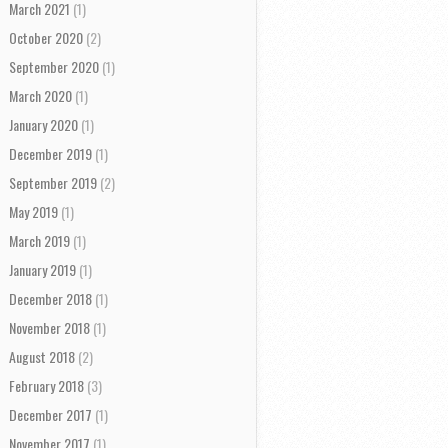
March 2021
(1)
October 2020
(2)
September 2020
(1)
March 2020
(1)
January 2020
(1)
December 2019
(1)
September 2019
(2)
May 2019
(1)
March 2019
(1)
January 2019
(1)
December 2018
(1)
November 2018
(1)
August 2018
(2)
February 2018
(3)
December 2017
(1)
November 2017
(1)