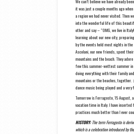
We can’t believe we have already been
it was just a couple months ago when 
a region we had never visited. Then
into the wonderful life of this beautifu
other and say – “OMG, we live in Ital
learning about our new city, preparin
by the events held most nights in the
Ascolani, our new friends, spent their
mountains and the beach. They adore
few this summer-wettest summer in 67
doing everything with their family an
mountains or the beaches, together. 
dance music being played and a very f
Tomorrow is Ferragosto, 15 August, a 
vacation time in Italy. I have inserted
practices much better than I ever cou
HISTORY:
The term Ferragosto is derive
which is a celebration introduced by th