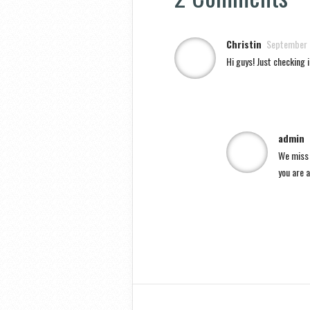
Christin
September 
Hi guys! Just checking i
admin
We miss a
you are a