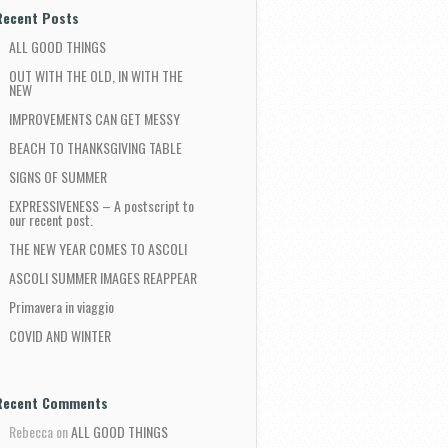
Recent Posts
ALL GOOD THINGS
OUT WITH THE OLD, IN WITH THE
NEW
IMPROVEMENTS CAN GET MESSY
BEACH TO THANKSGIVING TABLE
SIGNS OF SUMMER
EXPRESSIVENESS – A postscript to
our recent post.
THE NEW YEAR COMES TO ASCOLI
ASCOLI SUMMER IMAGES REAPPEAR
Primavera in viaggio
COVID AND WINTER
Recent Comments
Rebecca
on
ALL GOOD THINGS