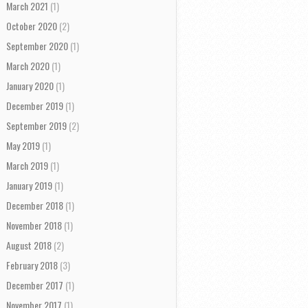
March 2021
(1)
October 2020
(2)
September 2020
(1)
March 2020
(1)
January 2020
(1)
December 2019
(1)
September 2019
(2)
May 2019
(1)
March 2019
(1)
January 2019
(1)
December 2018
(1)
November 2018
(1)
August 2018
(2)
February 2018
(3)
December 2017
(1)
November 2017
(1)