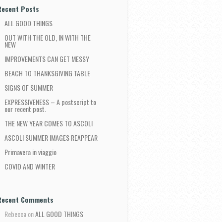
Recent Posts
ALL GOOD THINGS
OUT WITH THE OLD, IN WITH THE
NEW
IMPROVEMENTS CAN GET MESSY
BEACH TO THANKSGIVING TABLE
SIGNS OF SUMMER
EXPRESSIVENESS – A postscript to
our recent post.
THE NEW YEAR COMES TO ASCOLI
ASCOLI SUMMER IMAGES REAPPEAR
Primavera in viaggio
COVID AND WINTER
Recent Comments
Rebecca
on
ALL GOOD THINGS