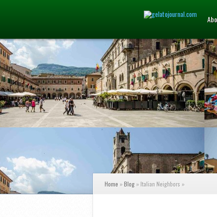
Abo
Home
»
Blog
»
Italian Neighbors
»