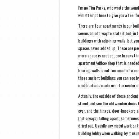
I’m no Tim Parks, who wrote the wonde
will attempt here to give you a feel 
There are four apartments in our buil
seems an odd way to state it but, in t
buildings with adjoining walls, but yo
spaces never added up. These are peo
more space is needed, one breaks thr
apartment/office/shop that is needed 
bearing walls is not too much of a con
these ancient buildings you can see b
modifications made over the centurie
Actually, the outside of these ancien
street and see the old wooden doors t
ever, and the hinges, door-knockers 
(not always) falling apart, sometimes
dried out. Usually any metal work on t
building lobby when walking by it usua