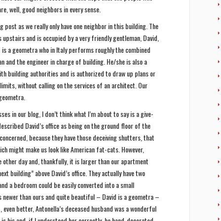
re, well, good neighbors in every sense.
g post as we really only have one neighbor in this building. The
s upstairs and is occupied by a very friendly gentleman, David,
id is a geometra who in Italy performs roughly the combined
n and the engineer in charge of building. He/she is also a
ith building authorities and is authorized to draw up plans or
limits, without calling on the services of an architect. Our
a geometra.
es in our blog, I don’t think what I’m about to say is a give-
 described David’s office as being on the ground floor of the
y concerned, because they have those deceiving shutters, that
ich might make us look like American fat-cats. However,
 other day and, thankfully, it is larger than our apartment
ext building” above David’s office. They actually have two
and a bedroom could be easily converted into a small
 is newer than ours and quite beautiful – David is a geometra –
t, even better, Antonella’s deceased husband was a wonderful
l is his and, if I understood her correctly, he hand-decorated