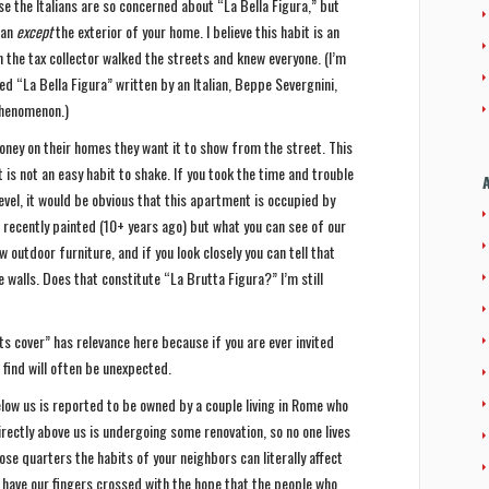
se the Italians are so concerned about “La Bella Figura,” but
lian
except
the exterior of your home. I believe this habit is an
the tax collector walked the streets and knew everyone. (I’m
led “La Bella Figura” written by an Italian, Beppe Severgnini,
phenomenon.)
ney on their homes they want it to show from the street. This
 is not an easy habit to shake. If you took the time and trouble
vel, it would be obvious that this apartment is occupied by
s recently painted (10+ years ago) but what you can see of our
w outdoor furniture, and if you look closely you can tell that
 walls. Does that constitute “La Brutta Figura?” I’m still
ts cover” has relevance here because if you are ever invited
find will often be unexpected.
low us is reported to be owned by a couple living in Rome who
irectly above us is undergoing some renovation, so no one lives
lose quarters the habits of your neighbors can literally affect
do have our fingers crossed with the hope that the people who