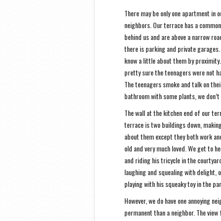
There may be only one apartment in ou
neighbors. Our terrace has a common 
behind us and are above a narrow road
there is parking and private garages.
know a little about them by proximity
pretty sure the teenagers were not ha
The teenagers smoke and talk on their 
bathroom with some plants, we don’t
The wall at the kitchen end of our te
terrace is two buildings down, making 
about them except they both work and 
old and very much loved. We get to he
and riding his tricycle in the courty
laughing and squealing with delight, o
playing with his squeaky toy in the par
However, we do have one annoying neig
permanent than a neighbor. The view 