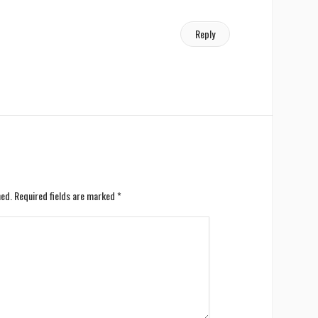
Reply
hed.
Required fields are marked
*