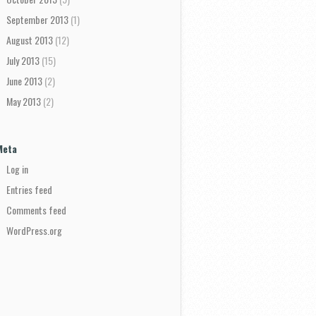
September 2013
(1)
August 2013
(12)
July 2013
(15)
June 2013
(2)
May 2013
(2)
Meta
Log in
Entries feed
Comments feed
WordPress.org