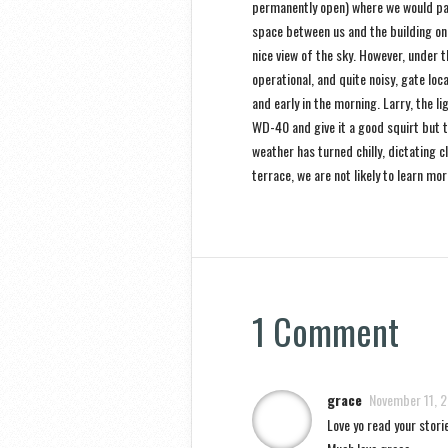
permanently open) where we would par
space between us and the building on 
nice view of the sky. However, under t
operational, and quite noisy, gate lo
and early in the morning. Larry, the l
WD-40 and give it a good squirt but t
weather has turned chilly, dictating 
terrace, we are not likely to learn mo
1 Comment
grace
November 11, 
Love yo read your storie