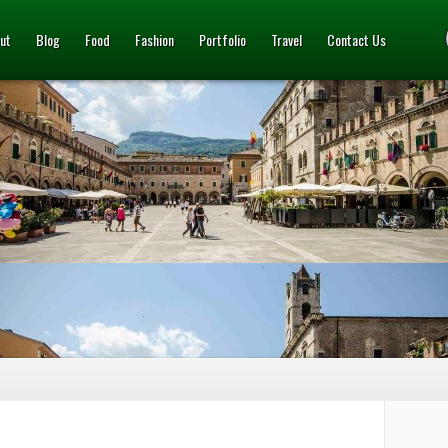
ut
Blog
Food
Fashion
Portfolio
Travel
Contact Us