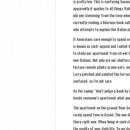
is pretty low. This is confusing becau
apparently it applies to all things Ita
old one stemming from the time when 
currently reading a hilarious book cal
who attempts to explain this Italian 
If Americans care enough to spend mo
is known as curb-appeal and I admit it
to study our apartment from street le
non-Italians. Not only are our shutter
terrace reveals plants in new pots, ne
Larry patched and painted the terrace
confused, so I’m not sure.
So the saying “don’t judge a book by i
inside someone’s apartment what you 
The apartment on the ground floor be
rarely spend time in Ascoli. The one d
there right now. When living in such c
the quality of your daily life. So we 