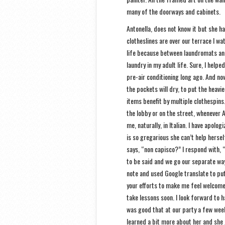
many of the doorways and cabinets.
Antonella, does not know it but she h
clotheslines are over our terrace I w
life because between laundromats an
laundry in my adult life. Sure, I hel
pre-air conditioning long ago. And now
the pockets will dry, to put the heav
items benefit by multiple clothespins
the lobby or on the street, whenever 
me, naturally, in Italian. I have apolo
is so gregarious she can’t help hersel
says, “non capisco?” I respond with, 
to be said and we go our separate way
note and used Google translate to put 
your efforts to make me feel welcome i
take lessons soon. I look forward to h
was good that at our party a few week
learned a bit more about her and she 