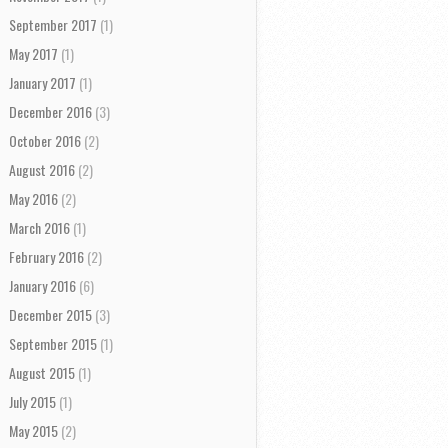
September 2017
(1)
May 2017
(1)
January 2017
(1)
December 2016
(3)
October 2016
(2)
August 2016
(2)
May 2016
(2)
March 2016
(1)
February 2016
(2)
January 2016
(6)
December 2015
(3)
September 2015
(1)
August 2015
(1)
July 2015
(1)
May 2015
(2)