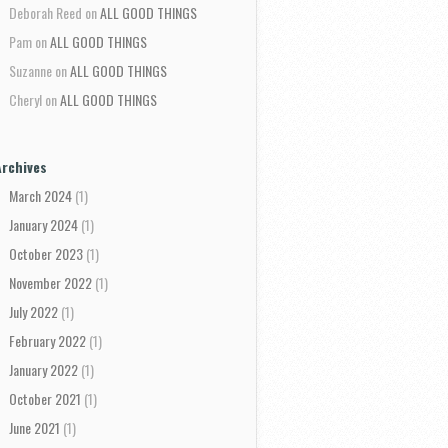
Deborah Reed
on
ALL GOOD THINGS
Pam
on
ALL GOOD THINGS
Suzanne
on
ALL GOOD THINGS
Cheryl
on
ALL GOOD THINGS
Archives
March 2024
(1)
January 2024
(1)
October 2023
(1)
November 2022
(1)
July 2022
(1)
February 2022
(1)
January 2022
(1)
October 2021
(1)
June 2021
(1)