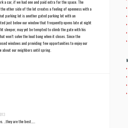
k a car, if we had one and paid extra for the space. The
the other side of the lot creates a feeling of openness with a
hat parking lot is another gated parking lot with an
cated just below our window that frequently opens late at night
ight sleeper, may yet be tempted to climb the gate with his
hat won’t solve the loud bang when it closes. Since the
closed windows and providing few opportunities to enjoy our
re about our neighbors until spring.
2013
s. ..they are the best…..