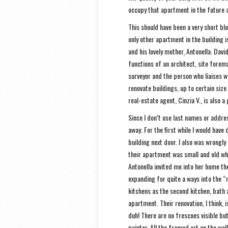
occupy that apartment in the future a
This should have been a very short blo
only other apartment in the building i
and his lovely mother, Antonella. Dav
functions of an architect, site forema
surveyor and the person who liaises w
renovate buildings, up to certain size 
real-estate agent, Cinzia V., is also 
Since I don’t use last names or address
away. For the first while I would have
building next door. I also was wrongl
their apartment was small and old wh
Antonella invited me into her home the
expanding for quite a ways into the “n
kitchens as the second kitchen, bath 
apartment. Their renovation, I think,
duh! There are no frescoes visible bu
painter. All the framed art on the wal