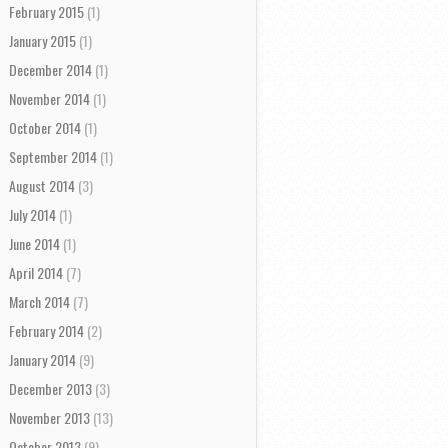
February 2015
(1)
January 2015
(1)
December 2014
(1)
November 2014
(1)
October 2014
(1)
September 2014
(1)
August 2014
(3)
July 2014
(1)
June 2014
(1)
April 2014
(7)
March 2014
(7)
February 2014
(2)
January 2014
(9)
December 2013
(3)
November 2013
(13)
October 2013
(9)