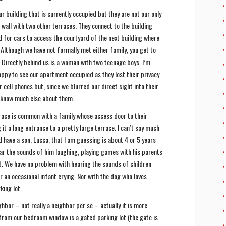
r building that is currently occupied but they are not our only
wall with two other terraces. They connect to the building
 for cars to access the courtyard of the next building where
 Although we have not formally met either family, you get to
. Directly behind us is a woman with two teenage boys. I’m
ppy to see our apartment occupied as they lost their privacy.
cell phones but, since we blurred our direct sight into their
 know much else about them.
rrace is common with a family whose access door to their
it a long entrance to a pretty large terrace. I can’t say much
have a son, Lucca, that I am guessing is about 4 or 5 years
ar the sounds of him laughing, playing games with his parents
ard. We have no problem with hearing the sounds of children
r an occasional infant crying. Nor with the dog who loves
king lot.
hbor – not really a neighbor per se – actually it is more
from our bedroom window is a gated parking lot (the gate is