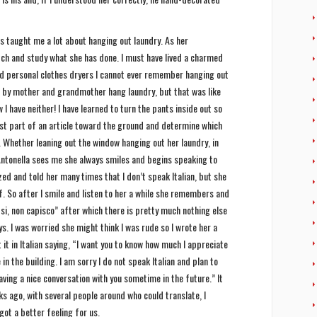
as taught me a lot about hanging out laundry. As her
atch and study what she has done. I must have lived a charmed
d personal clothes dryers I cannot ever remember hanging out
ped by mother and grandmother hang laundry, but that was like
 I have neither! I have learned to turn the pants inside out so
iest part of an article toward the ground and determine which
. Whether leaning out the window hanging out her laundry, in
Antonella sees me she always smiles and begins speaking to
gized and told her many times that I don’t speak Italian, but she
f. So after I smile and listen to her a while she remembers and
“si, non capisco” after which there is pretty much nothing else
s. I was worried she might think I was rude so I wrote her a
it in Italian saying, “I want you to know how much I appreciate
n the building. I am sorry I do not speak Italian and plan to
aving a nice conversation with you sometime in the future.” It
s ago, with several people around who could translate, I
got a better feeling for us.