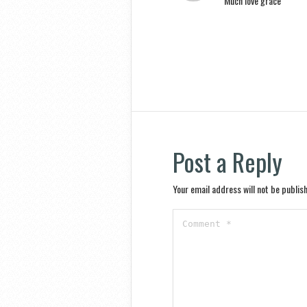
Much love grace
Post a Reply
Your email address will not be publis