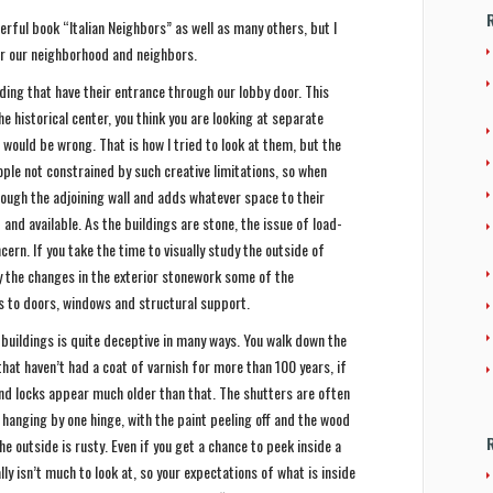
rful book “Italian Neighbors” as well as many others, but I
for our neighborhood and neighbors.
ding that have their entrance through our lobby door. This
he historical center, you think you are looking at separate
u would be wrong. That is how I tried to look at them, but the
ple not constrained by such creative limitations, so when
ough the adjoining wall and adds whatever space to their
and available. As the buildings are stone, the issue of load-
cern. If you take the time to visually study the outside of
y the changes in the exterior stonework some of the
s to doors, windows and structural support.
t buildings is quite deceptive in many ways. You walk down the
hat haven’t had a coat of varnish for more than 100 years, if
and locks appear much older than that. The shutters are often
 hanging by one hinge, with the paint peeling off and the wood
he outside is rusty. Even if you get a chance to peek inside a
lly isn’t much to look at, so your expectations of what is inside