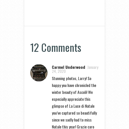
12 Comments
Carmel Underwood
January
24, 2020
Stunning photos, Larry! So
happy you have chronicled the
winter beauty of Ascoli! We
especially appreciate this
glimpse of La Luce di Natale
you’ve captured so beautifully
since we sadly had to miss
Natale this year! Grazie caro