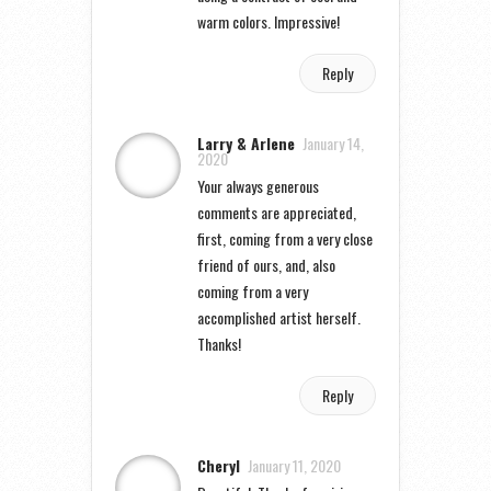
warm colors. Impressive!
Reply
Larry & Arlene
January 14,
2020
Your always generous
comments are appreciated,
first, coming from a very close
friend of ours, and, also
coming from a very
accomplished artist herself.
Thanks!
Reply
Cheryl
January 11, 2020