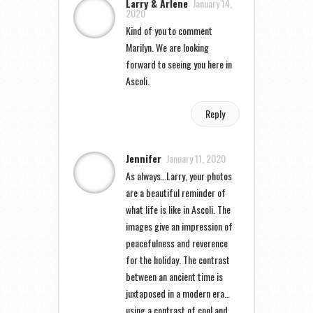
Larry & Arlene
January 14,
2020
Kind of you to comment
Marilyn. We are looking
forward to seeing you here in
Ascoli.
Reply
Jennifer
January 11, 2020
As always…Larry, your photos
are a beautiful reminder of
what life is like in Ascoli. The
images give an impression of
peacefulness and reverence
for the holiday. The contrast
between an ancient time is
juxtaposed in a modern era…
using a contrast of cool and