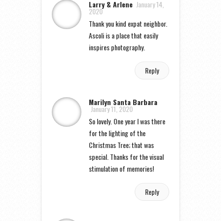
Larry & Arlene
January 14,
2020
Thank you kind expat neighbor.
Ascoli is a place that easily
inspires photography.
Reply
Marilyn Santa Barbara
January 11, 2020
So lovely. One year I was there
for the lighting of the
Christmas Tree; that was
special. Thanks for the visual
stimulation of memories!
Reply