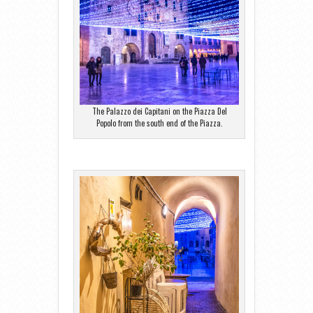
The Palazzo dei Capitani on the Piazza Del
Popolo from the south end of the Piazza.