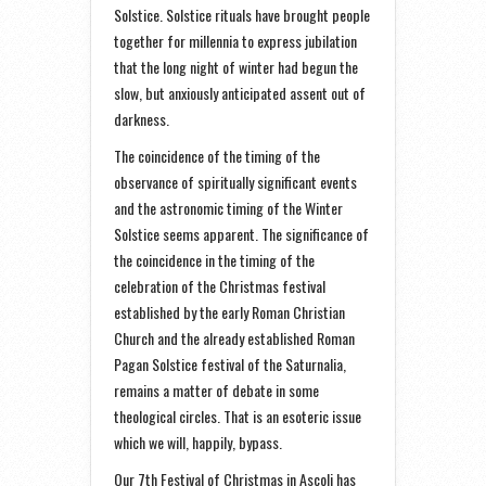
Solstice. Solstice rituals have brought people
together for millennia to express jubilation
that the long night of winter had begun the
slow, but anxiously anticipated assent out of
darkness.
The coincidence of the timing of the
observance of spiritually significant events
and the astronomic timing of the Winter
Solstice seems apparent. The significance of
the coincidence in the timing of the
celebration of the Christmas festival
established by the early Roman Christian
Church and the already established Roman
Pagan Solstice festival of the Saturnalia,
remains a matter of debate in some
theological circles. That is an esoteric issue
which we will, happily, bypass.
Our 7th Festival of Christmas in Ascoli has