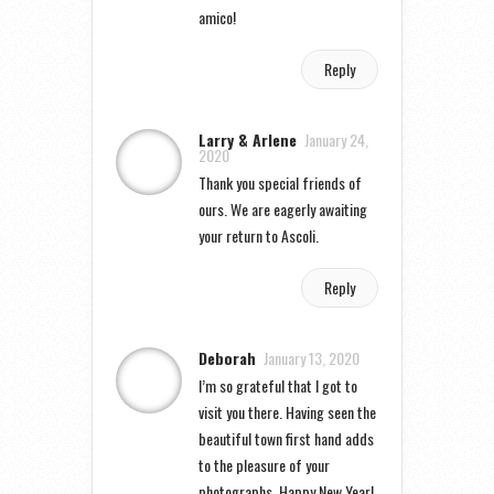
amico!
Reply
Larry & Arlene
January 24,
2020
Thank you special friends of
ours. We are eagerly awaiting
your return to Ascoli.
Reply
Deborah
January 13, 2020
I’m so grateful that I got to
visit you there. Having seen the
beautiful town first hand adds
to the pleasure of your
photographs. Happy New Year!