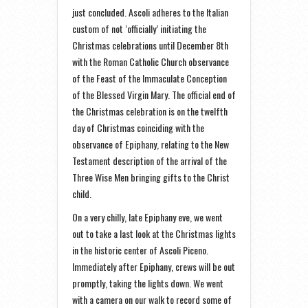
just concluded. Ascoli adheres to the Italian
custom of not ‘officially’ initiating the
Christmas celebrations until December 8th
with the Roman Catholic Church observance
of the Feast of the Immaculate Conception
of the Blessed Virgin Mary. The official end of
the Christmas celebration is on the twelfth
day of Christmas coinciding with the
observance of Epiphany, relating to the New
Testament description of the arrival of the
Three Wise Men bringing gifts to the Christ
child.
On a very chilly, late Epiphany eve, we went
out to take a last look at the Christmas lights
in the historic center of Ascoli Piceno.
Immediately after Epiphany, crews will be out
promptly, taking the lights down. We went
with a camera on our walk to record some of