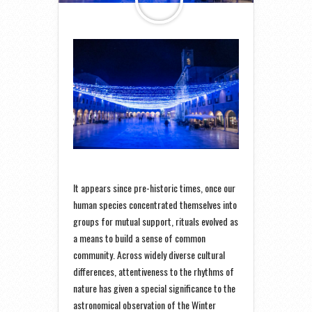
It appears since pre-historic times, once our
human species concentrated themselves into
groups for mutual support, rituals evolved as
a means to build a sense of common
community. Across widely diverse cultural
differences, attentiveness to the rhythms of
nature has given a special significance to the
astronomical observation of the Winter