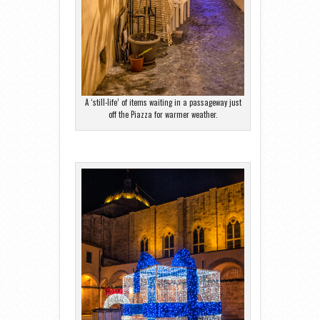
A ‘still-life’ of items waiting in a passageway just
off the Piazza for warmer weather.