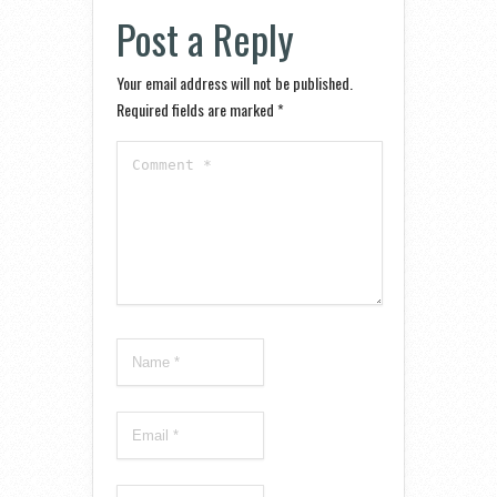
Post a Reply
Your email address will not be published.
Required fields are marked
*