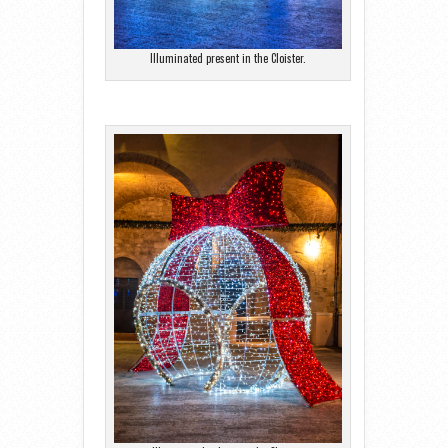
Illuminated present in the Cloister.