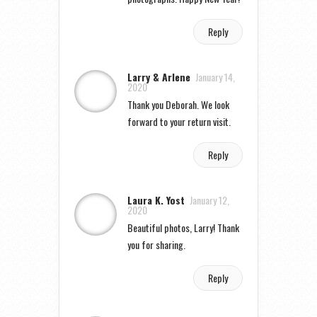
Reply
Larry & Arlene
January 14,
2020
Thank you Deborah. We look
forward to your return visit.
Reply
Laura K. Yost
January 12,
2020
Beautiful photos, Larry! Thank
you for sharing.
Reply