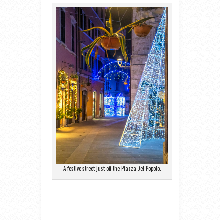
A festive street just off the Piazza Del Popolo.