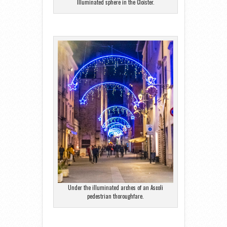
Illuminated sphere in the Cloister.
Under the illuminated arches of an Ascoli
pedestrian thoroughfare.