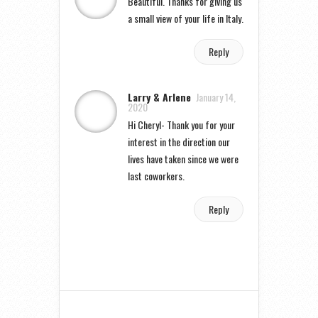
Beautiful. Thanks for giving us
a small view of your life in Italy.
Reply
Larry & Arlene
January 14,
2020
Hi Cheryl- Thank you for your
interest in the direction our
lives have taken since we were
last coworkers.
Reply