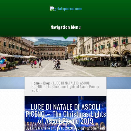
Navigation Menu
Home
»
Blog
»
LUCE DI NATALE DI ASCOLI
PICENO – The Christmas Lights of Ascoli Piceno
2019
»
LUCE DI NATALE DI ASCOLI
PICENO – The Christmas Lights
of Ascoli Piceno 2019
By
Larry & Arlene
on Jan 11, 2020 in
Blog
|
12 comments