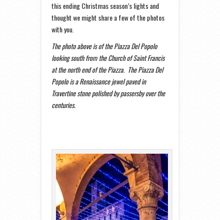
this ending Christmas season’s lights and
thought we might share a few of the photos
with you.
The photo above is of the Piazza Del Popolo
looking south from the Church of Saint Francis
at the north end of the Piazza. The Piazza Del
Popolo is a Renaissance jewel paved in
Travertine stone
polished by passersby over the
centuries.