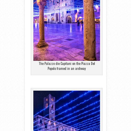
The Palazzo die Capitani on the Piazza Del
Popolo framed in an archway