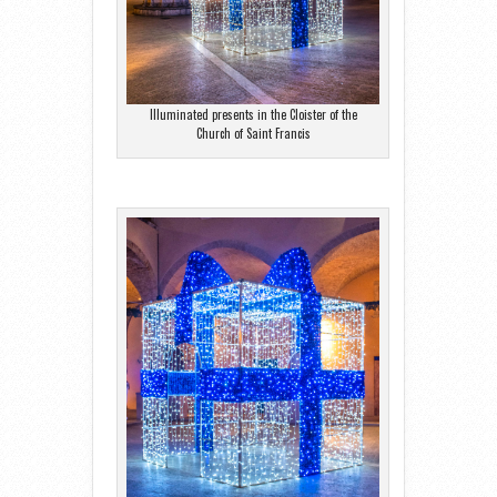
Illuminated presents in the Cloister of the
Church of Saint Francis