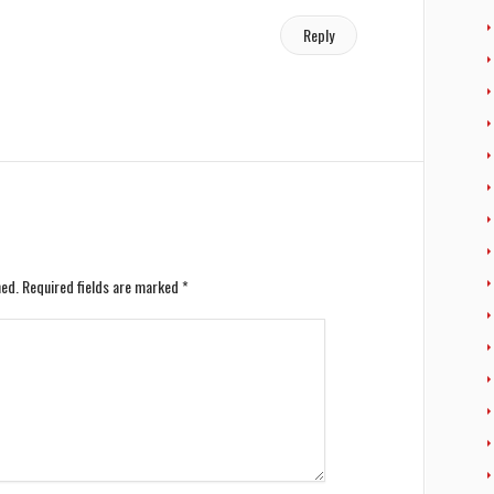
Reply
hed.
Required fields are marked
*