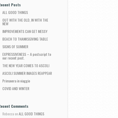
Recent Posts
ALL GOOD THINGS
OUT WITH THE OLD, IN WITH THE
NEW
IMPROVEMENTS CAN GET MESSY
BEACH TO THANKSGIVING TABLE
SIGNS OF SUMMER
EXPRESSIVENESS – A postscript to
our recent post.
THE NEW YEAR COMES TO ASCOLI
ASCOLI SUMMER IMAGES REAPPEAR
Primavera in viaggio
COVID AND WINTER
Recent Comments
Rebecca
on
ALL GOOD THINGS