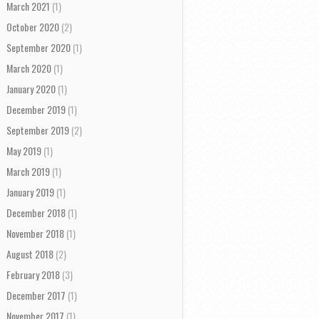
March 2021
(1)
October 2020
(2)
September 2020
(1)
March 2020
(1)
January 2020
(1)
December 2019
(1)
September 2019
(2)
May 2019
(1)
March 2019
(1)
January 2019
(1)
December 2018
(1)
November 2018
(1)
August 2018
(2)
February 2018
(3)
December 2017
(1)
November 2017
(1)