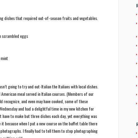
ing dishes that required out-of-season fruits and vegetables.
th scrambled eggs
d mint
sn’t going to try and out-Italian the Italians with local dishes.
al American meal served in Italian courses. (Members of our
d recognize, and even may have cooked, some of these
 Wednesday and had a delightful time in my new kitchen for
n’t have to make but three dishes each day, yet everything was
it because when I put a new course on the buffet table there
hotographs. I finally had to tell them to stop photographing