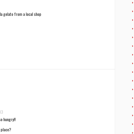
lla gelato from a local shop
13
o hungry!!
 place?