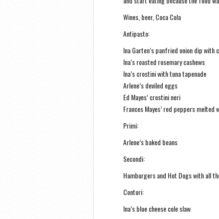
and start eating because the food wa
Wines, beer, Coca Cola
Antipasto:
Ina Garten’s panfried onion dip with 
Ina’s roasted rosemary cashews
Ina’s crostini with tuna tapenade
Arlene’s deviled eggs
Ed Mayes’ crostini neri
Frances Mayes’ red peppers melted w
Primi:
Arlene’s baked beans
Secondi:
Hamburgers and Hot Dogs with all the
Contori:
Ina’s blue cheese cole slaw