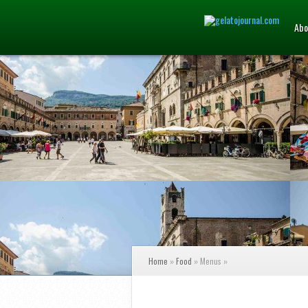
Abo
Home
»
Food
»
Menus
»