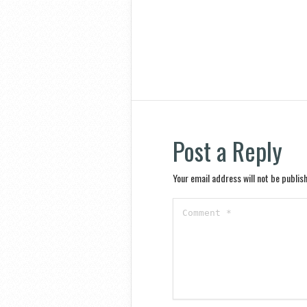
Post a Reply
Your email address will not be publis