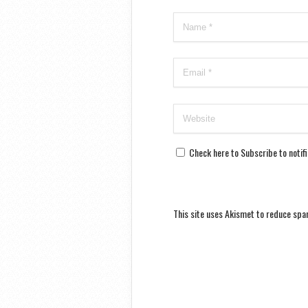
Check here to Subscribe to notif
This site uses Akismet to reduce sp