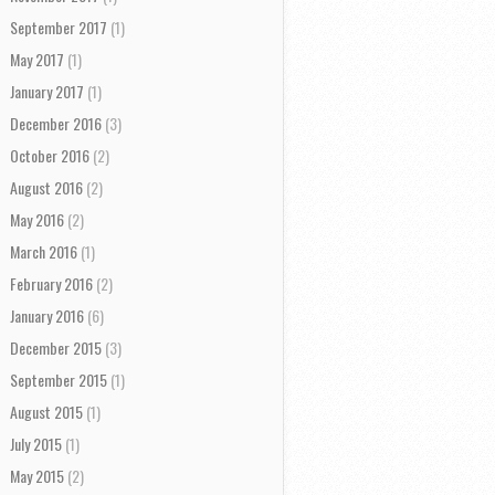
September 2017
(1)
May 2017
(1)
January 2017
(1)
December 2016
(3)
October 2016
(2)
August 2016
(2)
May 2016
(2)
March 2016
(1)
February 2016
(2)
January 2016
(6)
December 2015
(3)
September 2015
(1)
August 2015
(1)
July 2015
(1)
May 2015
(2)