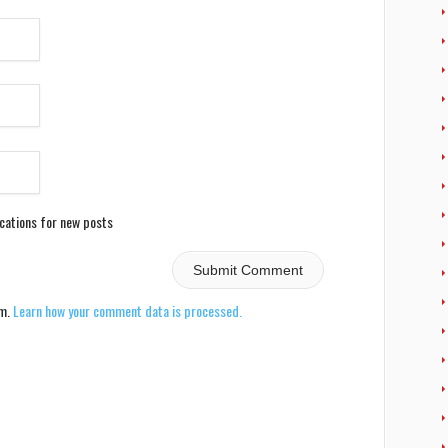
ications for new posts
am.
Learn how your comment data is processed.