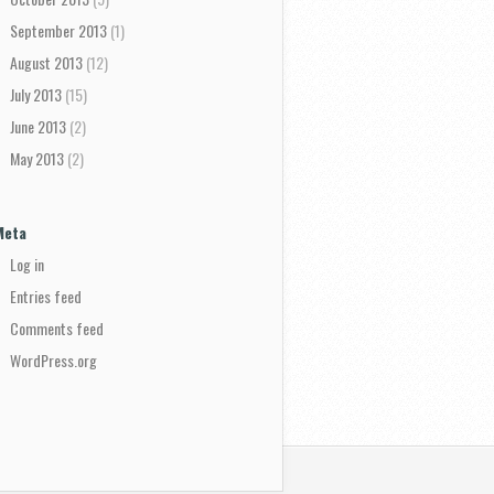
September 2013
(1)
August 2013
(12)
July 2013
(15)
June 2013
(2)
May 2013
(2)
Meta
Log in
Entries feed
Comments feed
WordPress.org