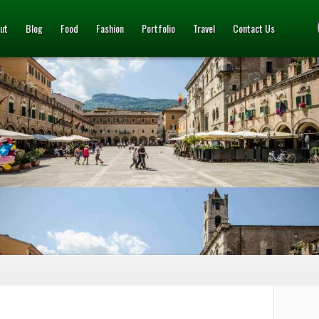
ut
Blog
Food
Fashion
Portfolio
Travel
Contact Us