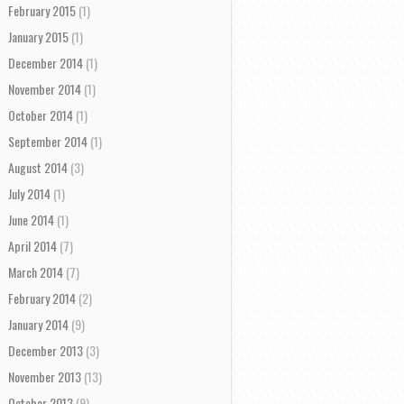
February 2015
(1)
January 2015
(1)
December 2014
(1)
November 2014
(1)
October 2014
(1)
September 2014
(1)
August 2014
(3)
July 2014
(1)
June 2014
(1)
April 2014
(7)
March 2014
(7)
February 2014
(2)
January 2014
(9)
December 2013
(3)
November 2013
(13)
October 2013
(9)