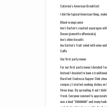
Caterina’s American Breakfast:
I did the typical American thing, mak
Blood orange juice
Ina’s Garten’s roasted asparagus wi
Bacon (pancetta affumicata)
Ina’s chive biscuits
Ina Garten’s fruit salad with wine an
Caffe
Our first party menu:
For our first party menu I decided I wa
Instead I decided to have a tradition
Barefoot Contessa Supper Club shoul
recipes.) I started cooking dishes on
three days. By spreading it out I did
fresh. Everyone seemed to appreciate 
was a loud “Ahhhhhhh” and many took p