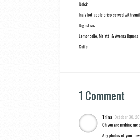
Dolci:
Ina’s hot apple crisp served with vani
Digestivo:
Lemoncello, Meletti & Averna liquors
Caffe
1 Comment
Trina
October 30, 20
Oh you are making me s
Any photos of your new