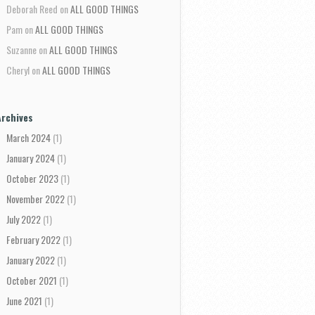
Deborah Reed
on
ALL GOOD THINGS
Pam
on
ALL GOOD THINGS
Suzanne
on
ALL GOOD THINGS
Cheryl
on
ALL GOOD THINGS
Archives
March 2024
(1)
January 2024
(1)
October 2023
(1)
November 2022
(1)
July 2022
(1)
February 2022
(1)
January 2022
(1)
October 2021
(1)
June 2021
(1)