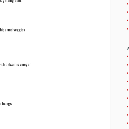
s getting cold.
chips and veggies
ith balsamic vinegar
 fixings