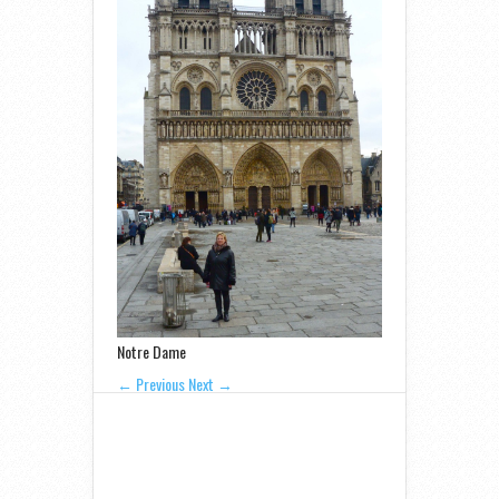
Notre Dame
← Previous
Next →