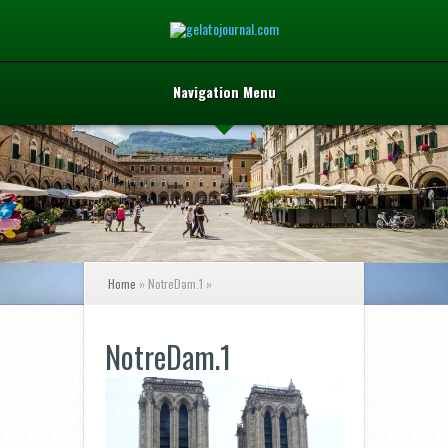
Navigation Menu
Home
»
NotreDam.1
»
NotreDam.1