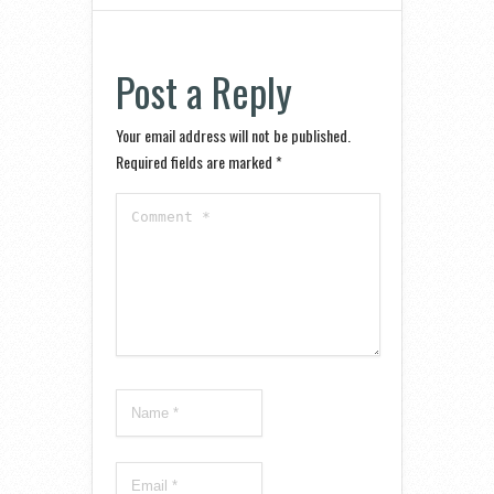
Post a Reply
Your email address will not be published.
Required fields are marked
*