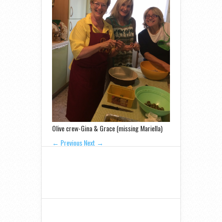
Olive crew-Gina & Grace (missing Mariella)
← Previous
Next →