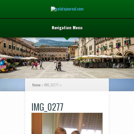
Navigation Menu
Home
»
IMG_0277
»
IMG_0277