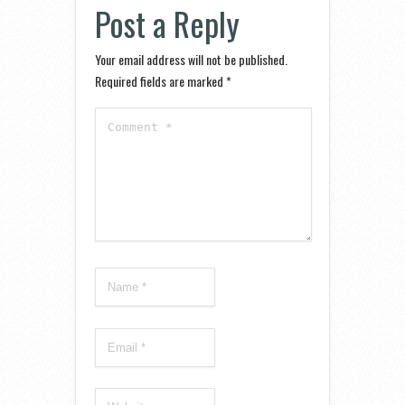
Post a Reply
Your email address will not be published.
Required fields are marked
*