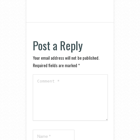
Post a Reply
Your email address will not be published.
Required fields are marked
*