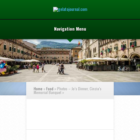
Navigation Menu
Home
»
Food
»
Photos – Jo’s Dinner, Cinzia’s
Memorial Banquet
»