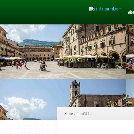
Abo
Home
»
Quint16.8
»