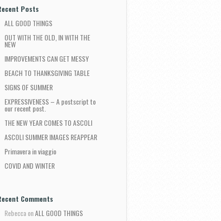
Recent Posts
ALL GOOD THINGS
OUT WITH THE OLD, IN WITH THE
NEW
IMPROVEMENTS CAN GET MESSY
BEACH TO THANKSGIVING TABLE
SIGNS OF SUMMER
EXPRESSIVENESS – A postscript to
our recent post.
THE NEW YEAR COMES TO ASCOLI
ASCOLI SUMMER IMAGES REAPPEAR
Primavera in viaggio
COVID AND WINTER
Recent Comments
Rebecca
on
ALL GOOD THINGS