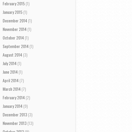
February 2015
(1)
January 2015
(1)
December 2014
(1)
November 2014
(1)
October 2014
(1)
September 2014
(1)
August 2014
(3)
July 2014
(1)
June 2014
(1)
April 2014
(7)
March 2014
(7)
February 2014
(2)
January 2014
(9)
December 2013
(3)
November 2013
(13)
October 2013
(9)