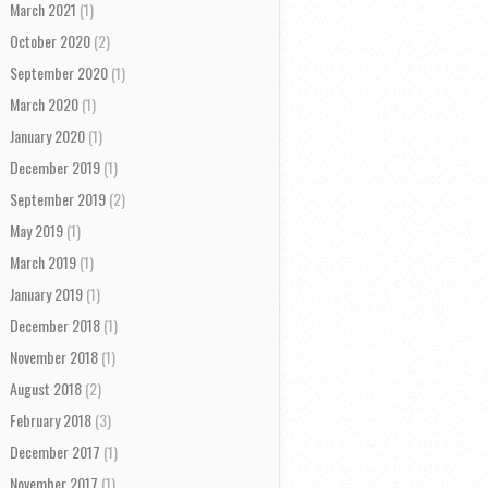
March 2021
(1)
October 2020
(2)
September 2020
(1)
March 2020
(1)
January 2020
(1)
December 2019
(1)
September 2019
(2)
May 2019
(1)
March 2019
(1)
January 2019
(1)
December 2018
(1)
November 2018
(1)
August 2018
(2)
February 2018
(3)
December 2017
(1)
November 2017
(1)