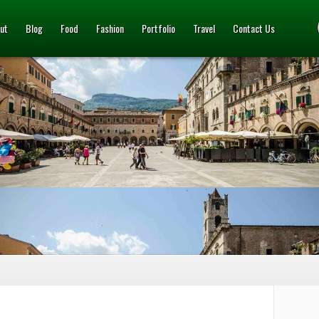
ut
Blog
Food
Fashion
Portfolio
Travel
Contact Us