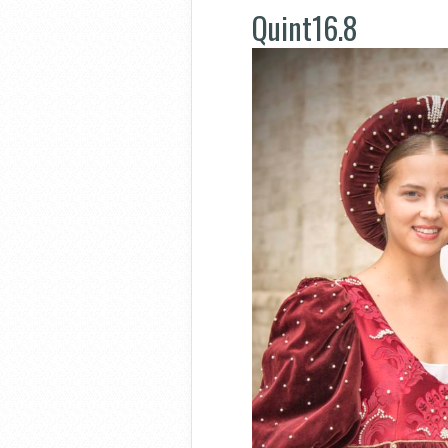
Quint16.8