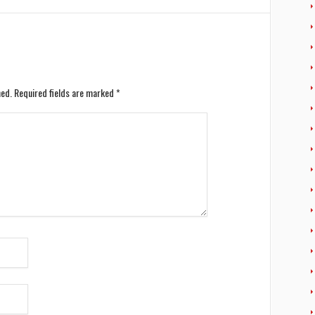
hed.
Required fields are marked
*