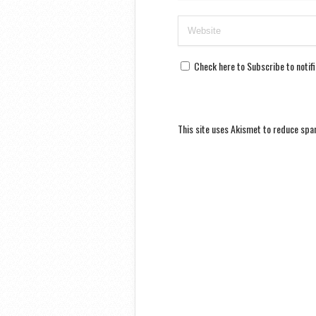
Check here to Subscribe to notif
This site uses Akismet to reduce sp