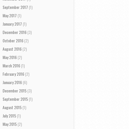
September 2017
(1)
May 2017
(1)
January 2017
(1)
December 2016
(3)
October 2016
(2)
August 2016
(2)
May 2016
(2)
March 2016
(1)
February 2016
(2)
January 2016
(6)
December 2015
(3)
September 2015
(1)
August 2015
(1)
July 2015
(1)
May 2015
(2)