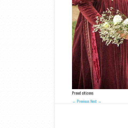
Proud citizens
← Previous
Next →