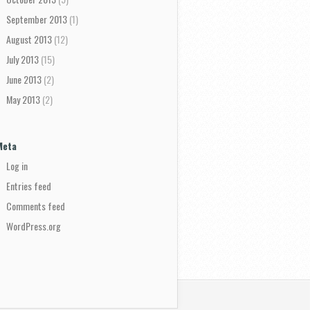
September 2013
(1)
August 2013
(12)
July 2013
(15)
June 2013
(2)
May 2013
(2)
Meta
Log in
Entries feed
Comments feed
WordPress.org