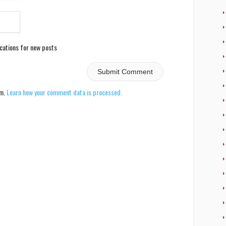
ications for new posts
am.
Learn how your comment data is processed.