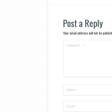
Post a Reply
Your email address will not be publis