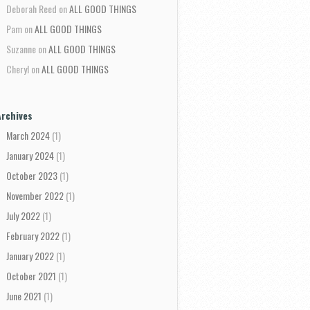
Deborah Reed
on
ALL GOOD THINGS
Pam
on
ALL GOOD THINGS
Suzanne
on
ALL GOOD THINGS
Cheryl
on
ALL GOOD THINGS
Archives
March 2024
(1)
January 2024
(1)
October 2023
(1)
November 2022
(1)
July 2022
(1)
February 2022
(1)
January 2022
(1)
October 2021
(1)
June 2021
(1)