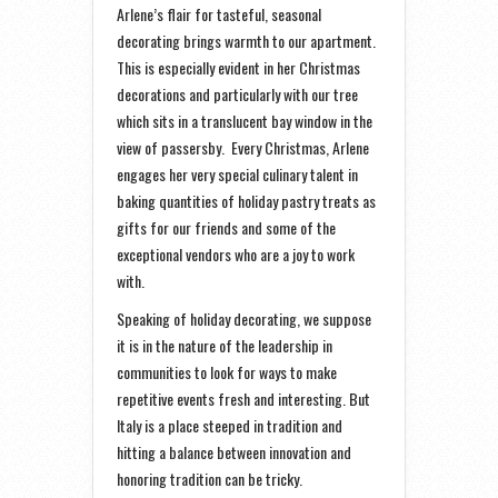
Arlene’s flair for tasteful, seasonal
decorating brings warmth to our apartment.
This is especially evident in her Christmas
decorations and particularly with our tree
which sits in a translucent bay window in the
view of passersby. Every Christmas, Arlene
engages her very special culinary talent in
baking quantities of holiday pastry treats as
gifts for our friends and some of the
exceptional vendors who are a joy to work
with.
Speaking of holiday decorating, we suppose
it is in the nature of the leadership in
communities to look for ways to make
repetitive events fresh and interesting. But
Italy is a place steeped in tradition and
hitting a balance between innovation and
honoring tradition can be tricky.