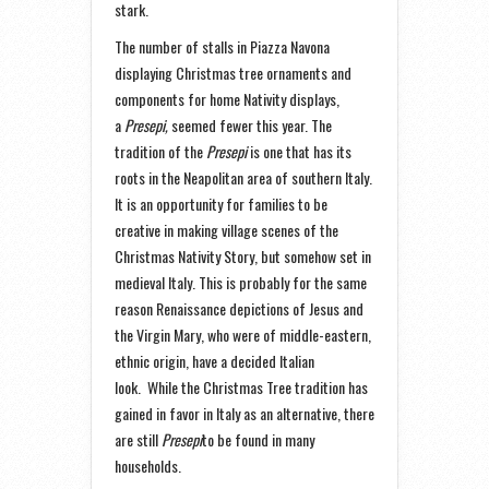
stark.
The number of stalls in Piazza Navona
displaying Christmas tree ornaments and
components for home Nativity displays,
a
Presepi,
seemed fewer this year. The
tradition of the
Presepi
is one that has its
roots in the Neapolitan area of southern Italy.
It is an opportunity for families to be
creative in making village scenes of the
Christmas Nativity Story, but somehow set in
medieval Italy. This is probably for the same
reason Renaissance depictions of Jesus and
the Virgin Mary, who were of middle-eastern,
ethnic origin, have a decided Italian
look. While the Christmas Tree tradition has
gained in favor in Italy as an alternative, there
are still
Presepi
to be found in many
households.