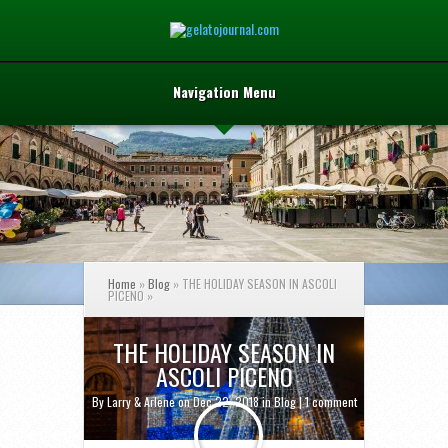
Navigation Menu
Home
»
Blog
»
THE HOLIDAY SEASON IN ASCOLI
PICENO
»
THE HOLIDAY SEASON IN
ASCOLI PICENO
By
Larry & Arlene
on Dec 22, 2018 in
Blog
|
1 comment