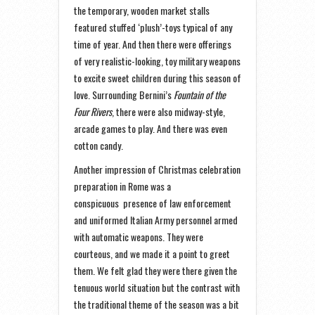
the temporary, wooden market stalls
featured stuffed ‘plush’-toys typical of any
time of year. And then there were offerings
of very realistic-looking, toy military weapons
to excite sweet children during this season of
love. Surrounding Bernini’s
Fountain of the
Four Rivers
, there were also midway-style,
arcade games to play. And there was even
cotton candy.
Another impression of Christmas celebration
preparation in Rome was a
conspicuous presence of law enforcement
and uniformed Italian Army personnel armed
with automatic weapons. They were
courteous, and we made it a point to greet
them. We felt glad they were there given the
tenuous world situation but the contrast with
the traditional theme of the season was a bit