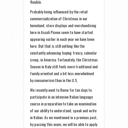
flexible.
Probably being influenced by the retail
commercialization of Christmas in our
homeland, store displays and merchandising
here in Ascoli Piceno seem to have started
appearing earlier in each year we have been
here. But that is still nothing like the
constantly advancing buying frenzy, calendar
creep, in America. Fortunately, the Christmas
Season in Italy still feels more traditional and
family oriented and a bit less overwhelmed
by consumerism than in the U.S.
We recently went to Rome for ten days to
participate in an intensive Italian language
course in preparation to take an examination
of our ability to understand, speak and write
in Italian. As we mentioned in a previous post,
by passing this exam, we will be able to apply