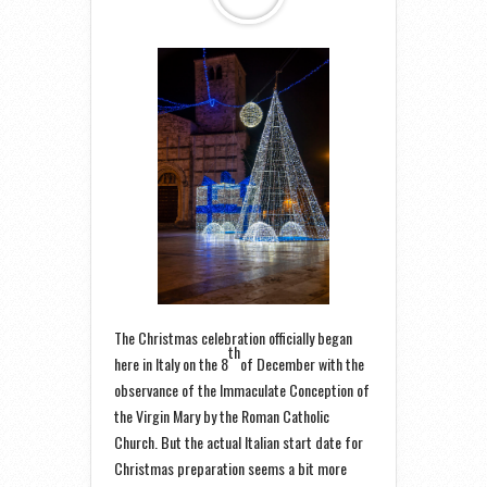
The Christmas celebration officially began
th
here in Italy on the 8
of December with the
observance of the Immaculate Conception of
the Virgin Mary by the Roman Catholic
Church. But the actual Italian start date for
Christmas preparation seems a bit more