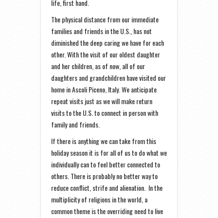
life, first hand.
The physical distance from our immediate
families and friends in the U.S., has not
diminished the deep caring we have for each
other. With the visit of our oldest daughter
and her children, as of now, all of our
daughters and grandchildren have visited our
home in Ascoli Piceno, Italy. We anticipate
repeat visits just as we will make return
visits to the U.S. to connect in person with
family and friends.
If there is anything we can take from this
holiday season it is for all of us to do what we
individually can to feel better connected to
others. There is probably no better way to
reduce conflict, strife and alienation. In the
multiplicity of religions in the world, a
common theme is the overriding need to live