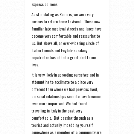
express opinions.
As stimulating as Rome is, we were very
anxious to return home to Ascoli. These now
familiar late medieval streets and lanes have
become very comfortable and reassuring to
us. But above all, an ever-widening circle of
Italian friends and English-speaking
expatriates has added a great deal to our
lives.
It is very likely in uprooting ourselves and in
attempting to acclimate to a place very
different than where we had previous lived,
personal relationships seem to have become
even more important. We had found
travelling in Italy in the past very
comfortable. But passing through as a
tourist and actually imbedding yourself
somewhere as a member of a community are