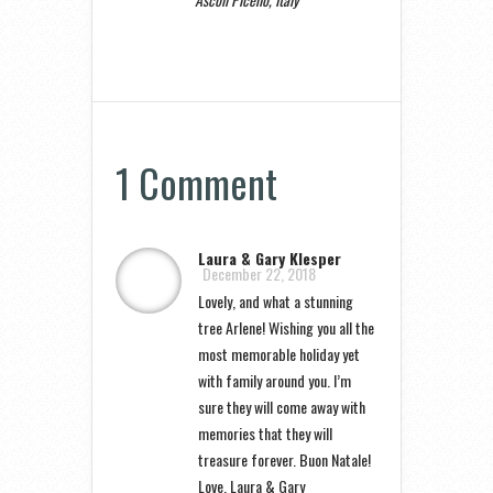
1 Comment
Laura & Gary Klesper
December 22, 2018
Lovely, and what a stunning
tree Arlene! Wishing you all the
most memorable holiday yet
with family around you. I’m
sure they will come away with
memories that they will
treasure forever. Buon Natale!
Love, Laura & Gary