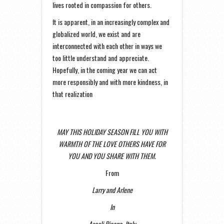
lives rooted in compassion for others.
It is apparent, in an increasingly complex and
globalized world, we exist and are
interconnected with each other in ways we
too little understand and appreciate.
Hopefully, in the coming year we can act
more responsibly and with more kindness, in
that realization
MAY THIS HOLIDAY SEASON FILL YOU WITH
WARMTH OF THE LOVE OTHERS HAVE FOR
YOU AND YOU SHARE WITH THEM.
From
Larry and Arlene
In
Ascoli Piceno, Italy