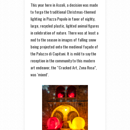
This year here in Ascoli, a decision was made
to forgo the traditional Christmas-themed
lighting in Piazza Popolo in favor of eighty,
large, recycled plastic, lighted animal figures
in celebration of nature. There was at least a
nod to the season in images of falling snow
being projected onto the medieval façade of
the Palazzo di Capitani. It is mild to say the
reception in the community to this modern
art endeavor, the “Cracked Art, Zona Rosa”,
was ‘mixed’.