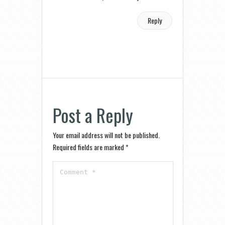
Reply
Post a Reply
Your email address will not be published.
Required fields are marked
*