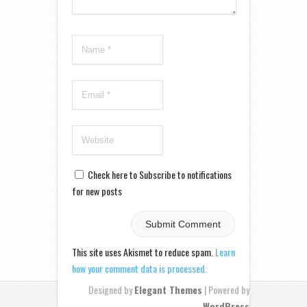
Check here to Subscribe to notifications
for new posts
This site uses Akismet to reduce spam.
Learn
how your comment data is processed.
Designed by
Elegant Themes
| Powered by
WordPress