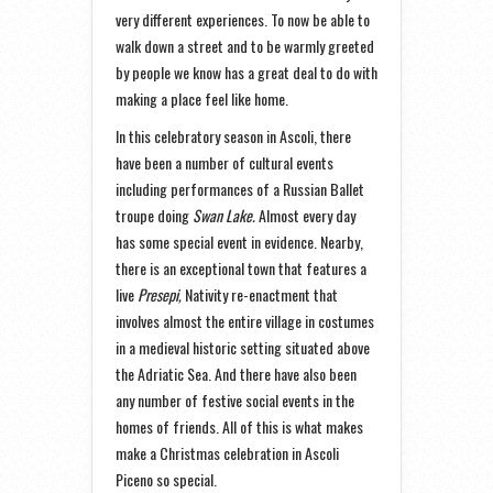
very different experiences. To now be able to
walk down a street and to be warmly greeted
by people we know has a great deal to do with
making a place feel like home.
In this celebratory season in Ascoli, there
have been a number of cultural events
including performances of a Russian Ballet
troupe doing
Swan Lake.
Almost every day
has some special event in evidence. Nearby,
there is an exceptional town that features a
live
Presepi,
Nativity re-enactment that
involves almost the entire village in costumes
in a medieval historic setting situated above
the Adriatic Sea. And there have also been
any number of festive social events in the
homes of friends. All of this is what makes
make a Christmas celebration in Ascoli
Piceno so special.