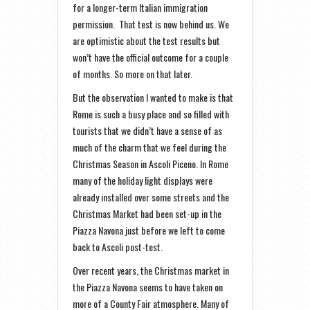
for a longer-term Italian immigration
permission. That test is now behind us. We
are optimistic about the test results but
won’t have the official outcome for a couple
of months. So more on that later.
But the observation I wanted to make is that
Rome is such a busy place and so filled with
tourists that we didn’t have a sense of as
much of the charm that we feel during the
Christmas Season in Ascoli Piceno. In Rome
many of the holiday light displays were
already installed over some streets and the
Christmas Market had been set-up in the
Piazza Navona just before we left to come
back to Ascoli post-test.
Over recent years, the Christmas market in
the Piazza Navona seems to have taken on
more of a County Fair atmosphere. Many of