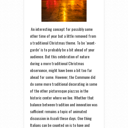
An interesting concept for possibly some
other time of year but a little removed from
a traditional Christmas theme. To be ‘avant-
garde’ is to probably be a bit ahead of your
audience. But this celebration of nature
during a more traditional Christmas
observance, might have been a bit too far
ahead for some. However, the Commune did
do some more traditional decorating in some
of the other picturesque piazzas in the
historic center where we live. Whether that
balance between tradition and innovation was
sufficient remains a topic of animated
discussion in Ascoli these days. One thing
Italians can be counted on is to have and