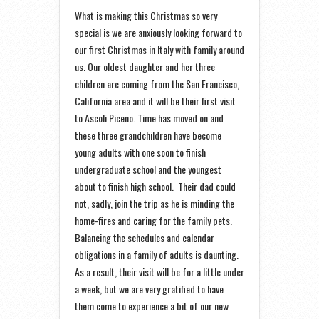
What is making this Christmas so very
special is we are anxiously looking forward to
our first Christmas in Italy with family around
us. Our oldest daughter and her three
children are coming from the San Francisco,
California area and it will be their first visit
to Ascoli Piceno. Time has moved on and
these three grandchildren have become
young adults with one soon to finish
undergraduate school and the youngest
about to finish high school. Their dad could
not, sadly, join the trip as he is minding the
home-fires and caring for the family pets.
Balancing the schedules and calendar
obligations in a family of adults is daunting.
As a result, their visit will be for a little under
a week, but we are very gratified to have
them come to experience a bit of our new