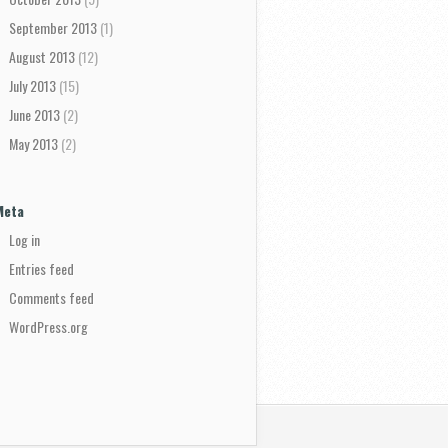
September 2013
(1)
August 2013
(12)
July 2013
(15)
June 2013
(2)
May 2013
(2)
Meta
Log in
Entries feed
Comments feed
WordPress.org