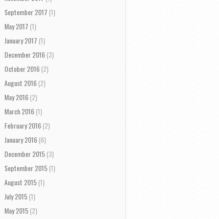
September 2017
(1)
May 2017
(1)
January 2017
(1)
December 2016
(3)
October 2016
(2)
August 2016
(2)
May 2016
(2)
March 2016
(1)
February 2016
(2)
January 2016
(6)
December 2015
(3)
September 2015
(1)
August 2015
(1)
July 2015
(1)
May 2015
(2)