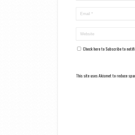
Check here to Subscribe to notif
This site uses Akismet to reduce sp