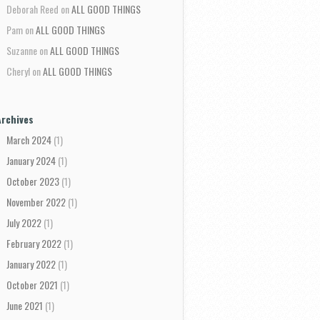
Deborah Reed
on
ALL GOOD THINGS
Pam
on
ALL GOOD THINGS
Suzanne
on
ALL GOOD THINGS
Cheryl
on
ALL GOOD THINGS
Archives
March 2024
(1)
January 2024
(1)
October 2023
(1)
November 2022
(1)
July 2022
(1)
February 2022
(1)
January 2022
(1)
October 2021
(1)
June 2021
(1)