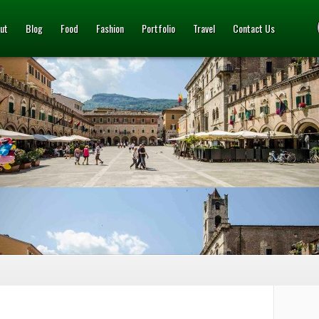
ut
Blog
Food
Fashion
Portfolio
Travel
Contact Us