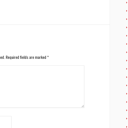
hed.
Required fields are marked
*