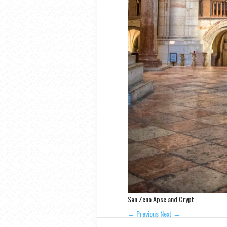
San Zeno Apse and Crypt
← Previous
Next →