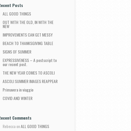
Recent Posts
ALL GOOD THINGS
OUT WITH THE OLD, IN WITH THE
NEW
IMPROVEMENTS CAN GET MESSY
BEACH TO THANKSGIVING TABLE
SIGNS OF SUMMER
EXPRESSIVENESS – A postscript to
our recent post.
THE NEW YEAR COMES TO ASCOLI
ASCOLI SUMMER IMAGES REAPPEAR
Primavera in viaggio
COVID AND WINTER
Recent Comments
Rebecca
on
ALL GOOD THINGS