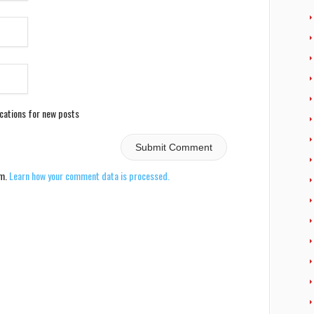
ications for new posts
am.
Learn how your comment data is processed.