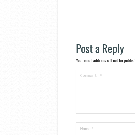
Post a Reply
Your email address will not be publis