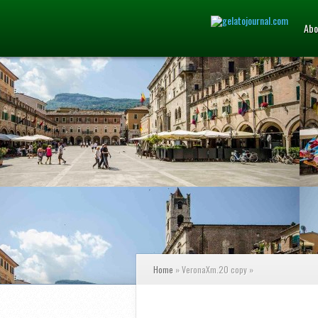
Abo
Home
»
VeronaXm.20 copy
»