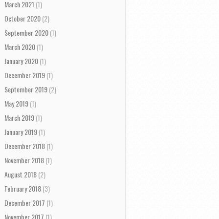
March 2021
(1)
October 2020
(2)
September 2020
(1)
March 2020
(1)
January 2020
(1)
December 2019
(1)
September 2019
(2)
May 2019
(1)
March 2019
(1)
January 2019
(1)
December 2018
(1)
November 2018
(1)
August 2018
(2)
February 2018
(3)
December 2017
(1)
November 2017
(1)