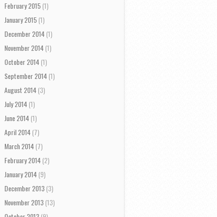
February 2015
(1)
January 2015
(1)
December 2014
(1)
November 2014
(1)
October 2014
(1)
September 2014
(1)
August 2014
(3)
July 2014
(1)
June 2014
(1)
April 2014
(7)
March 2014
(7)
February 2014
(2)
January 2014
(9)
December 2013
(3)
November 2013
(13)
October 2013
(9)