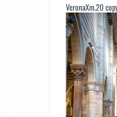
VeronaXm.20 cop