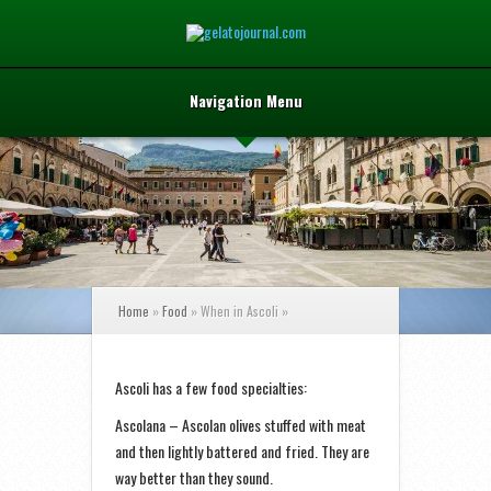
Navigation Menu
Home
»
Food
»
When in Ascoli
»
Ascoli has a few food specialties:
Ascolana – Ascolan olives stuffed with meat
and then lightly battered and fried. They are
way better than they sound.