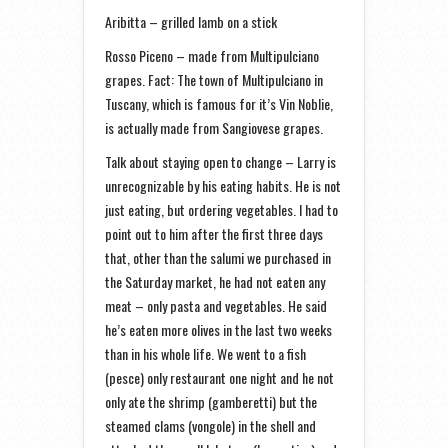
Aribitta – grilled lamb on a stick
Rosso Piceno – made from Multipulciano
grapes. Fact: The town of Multipulciano in
Tuscany, which is famous for it’s Vin Noblie,
is actually made from Sangiovese grapes.
Talk about staying open to change – Larry is
unrecognizable by his eating habits. He is not
just eating, but ordering vegetables. I had to
point out to him after the first three days
that, other than the salumi we purchased in
the Saturday market, he had not eaten any
meat – only pasta and vegetables. He said
he’s eaten more olives in the last two weeks
than in his whole life. We went to a fish
(pesce) only restaurant one night and he not
only ate the shrimp (gamberetti) but the
steamed clams (vongole) in the shell and