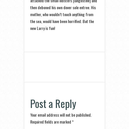
attacked the small lobsters (langostine) and
then deboned his own dover sole entree. His
mother, who wouldn’t touch anything from
the sea, would have been horrified. But the
new Larry is fun!
Post a Reply
Your email address will not be published.
Required fields are marked
*