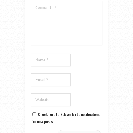
Check here to Subscribe to notifications
for new posts